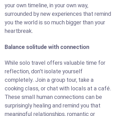
your own timeline, in your own way,
surrounded by new experiences that remind
you the world is so much bigger than your
heartbreak.
Balance solitude with connection
While solo travel offers valuable time for
reflection, don't isolate yourself
completely. Join a group tour, take a
cooking class, or chat with locals at a café.
These small human connections can be
surprisingly healing and remind you that
meaningful relationships, romantic or