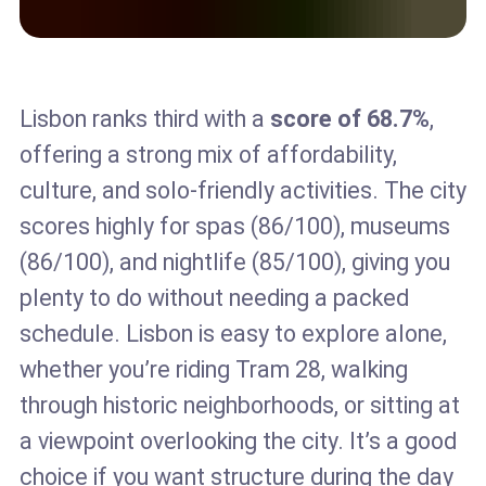
Lisbon ranks third with a
score of 68.7%
,
offering a strong mix of affordability,
culture, and solo-friendly activities. The city
scores highly for spas (86/100), museums
(86/100), and nightlife (85/100), giving you
plenty to do without needing a packed
schedule. Lisbon is easy to explore alone,
whether you’re riding Tram 28, walking
through historic neighborhoods, or sitting at
a viewpoint overlooking the city. It’s a good
choice if you want structure during the day