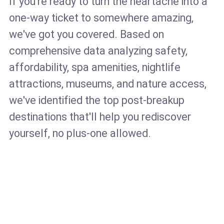
If you're ready to turn the heartache into a
one-way ticket to somewhere amazing,
we've got you covered. Based on
comprehensive data analyzing safety,
affordability, spa amenities, nightlife
attractions, museums, and nature access,
we've identified the top post-breakup
destinations that'll help you rediscover
yourself, no plus-one allowed.