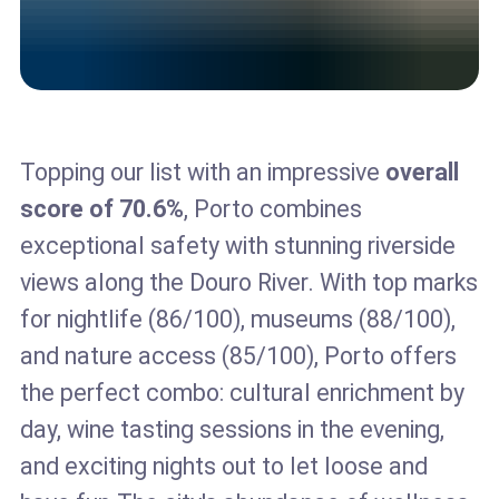
Topping our list with an impressive
overall
score of 70.6%
, Porto combines
exceptional safety with stunning riverside
views along the Douro River. With top marks
for nightlife (86/100), museums (88/100),
and nature access (85/100), Porto offers
the perfect combo: cultural enrichment by
day, wine tasting sessions in the evening,
and exciting nights out to let loose and