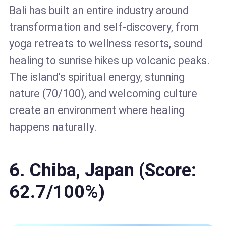
Bali has built an entire industry around
transformation and self-discovery, from
yoga retreats to wellness resorts, sound
healing to sunrise hikes up volcanic peaks.
The island's spiritual energy, stunning
nature (70/100), and welcoming culture
create an environment where healing
happens naturally.
6. Chiba, Japan (Score:
62.7/100%)