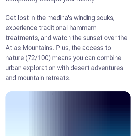
Get lost in the medina's winding souks,
experience traditional hammam
treatments, and watch the sunset over the
Atlas Mountains. Plus, the access to
nature (72/100) means you can combine
urban exploration with desert adventures
and mountain retreats.