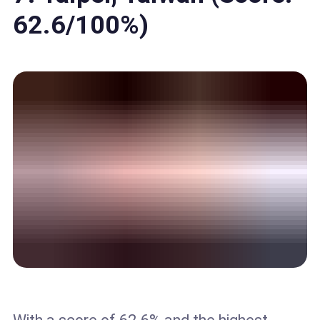
62.6/100%)