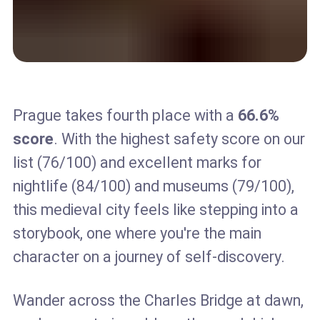
Prague takes fourth place with a
66.6%
score
. With the highest safety score on our
list (76/100) and excellent marks for
nightlife (84/100) and museums (79/100),
this medieval city feels like stepping into a
storybook, one where you're the main
character on a journey of self-discovery.
Wander across the Charles Bridge at dawn,