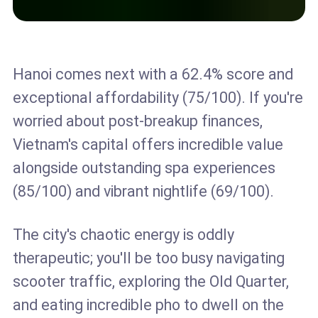
Hanoi comes next with a 62.4% score and
exceptional affordability (75/100). If you're
worried about post-breakup finances,
Vietnam's capital offers incredible value
alongside outstanding spa experiences
(85/100) and vibrant nightlife (69/100).
The city's chaotic energy is oddly
therapeutic; you'll be too busy navigating
scooter traffic, exploring the Old Quarter,
and eating incredible pho to dwell on the