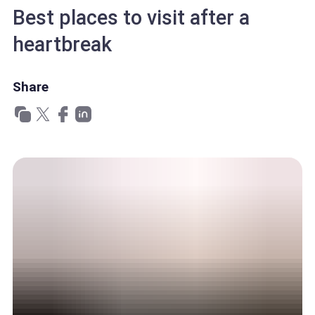
Best places to visit after a
heartbreak
Share