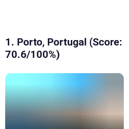
1. Porto, Portugal (Score:
70.6/100%)