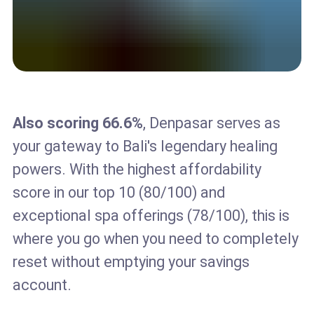
Also scoring 66.6%
, Denpasar serves as
your gateway to Bali's legendary healing
powers. With the highest affordability
score in our top 10 (80/100) and
exceptional spa offerings (78/100), this is
where you go when you need to completely
reset without emptying your savings
account.