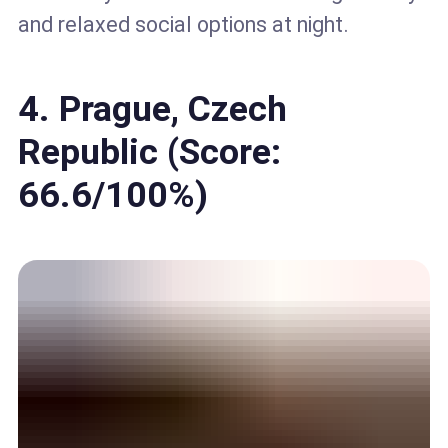
and relaxed social options at night.
4. Prague, Czech
Republic (Score:
66.6/100%)