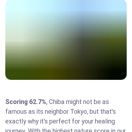
Scoring 62.7%
, Chiba might not be as
famous as its neighbor Tokyo, but that's
exactly why it's perfect for your healing
journey. With the highest nature score in our