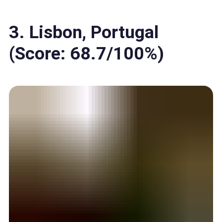
3. Lisbon, Portugal
(Score: 68.7/100%)