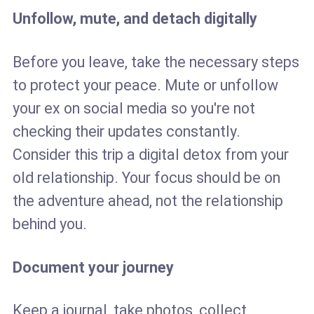
Unfollow, mute, and detach digitally
Before you leave, take the necessary steps
to protect your peace. Mute or unfollow
your ex on social media so you're not
checking their updates constantly.
Consider this trip a digital detox from your
old relationship. Your focus should be on
the adventure ahead, not the relationship
behind you.
Document your journey
Keep a journal, take photos, collect