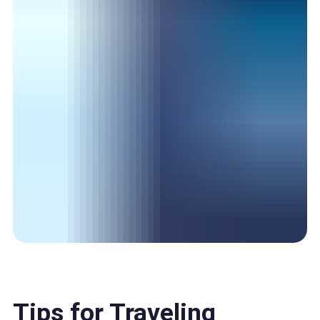
Tips for Traveling