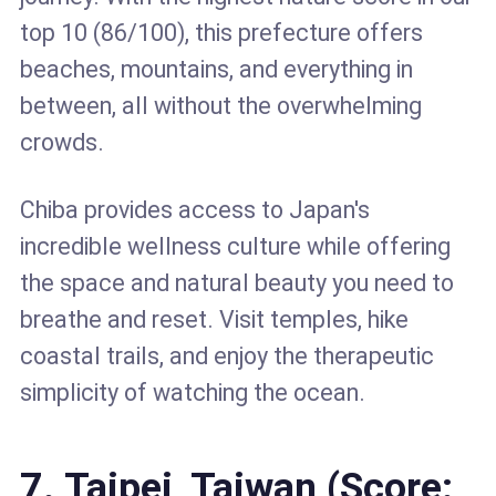
top 10 (86/100), this prefecture offers
beaches, mountains, and everything in
between, all without the overwhelming
crowds.
Chiba provides access to Japan's
incredible wellness culture while offering
the space and natural beauty you need to
breathe and reset. Visit temples, hike
coastal trails, and enjoy the therapeutic
simplicity of watching the ocean.
7. Taipei, Taiwan (Score: