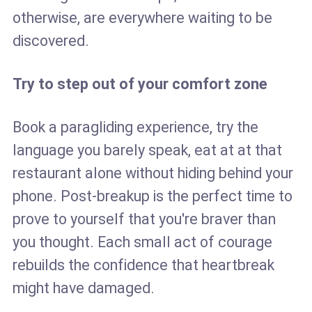
otherwise, are everywhere waiting to be
discovered.
Try to step out of your comfort zone
Book a paragliding experience, try the
language you barely speak, eat at at that
restaurant alone without hiding behind your
phone. Post-breakup is the perfect time to
prove to yourself that you're braver than
you thought. Each small act of courage
rebuilds the confidence that heartbreak
might have damaged.