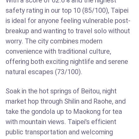
With a score of 62.6% and the highest
safety rating in our top 10 (85/100), Taipei
is ideal for anyone feeling vulnerable post-
breakup and wanting to travel solo without
worry. The city combines modern
convenience with traditional culture,
offering both exciting nightlife and serene
natural escapes (73/100).
Soak in the hot springs of Beitou, night
market hop through Shilin and Raohe, and
take the gondola up to Maokong for tea
with mountain views. Taipei's efficient
public transportation and welcoming