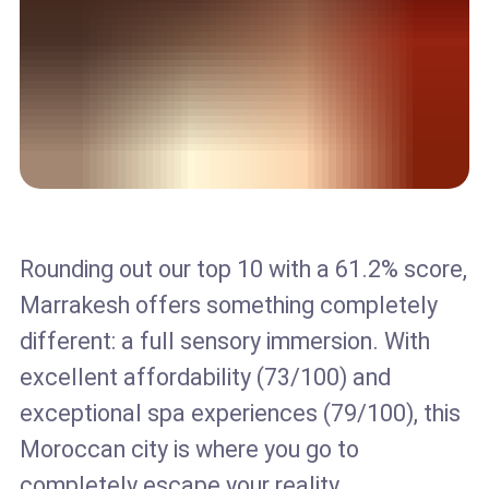
Rounding out our top 10 with a 61.2% score,
Marrakesh offers something completely
different: a full sensory immersion. With
excellent affordability (73/100) and
exceptional spa experiences (79/100), this
Moroccan city is where you go to
completely escape your reality.