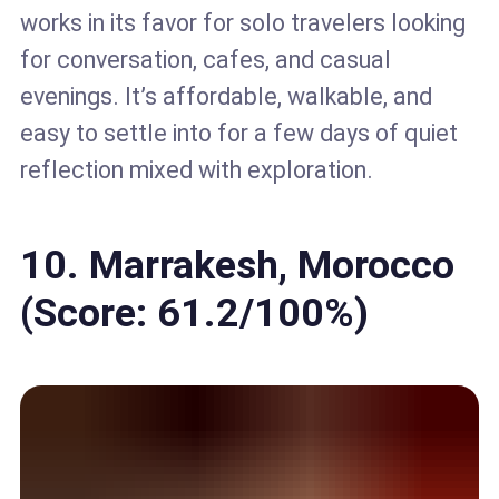
works in its favor for solo travelers looking
for conversation, cafes, and casual
evenings. It’s affordable, walkable, and
easy to settle into for a few days of quiet
reflection mixed with exploration.
10. Marrakesh, Morocco
(Score: 61.2/100%)