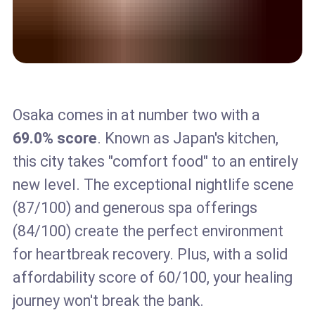
Osaka comes in at number two with a
69.0% score
. Known as Japan's kitchen,
this city takes "comfort food" to an entirely
new level. The exceptional nightlife scene
(87/100) and generous spa offerings
(84/100) create the perfect environment
for heartbreak recovery. Plus, with a solid
affordability score of 60/100, your healing
journey won't break the bank.