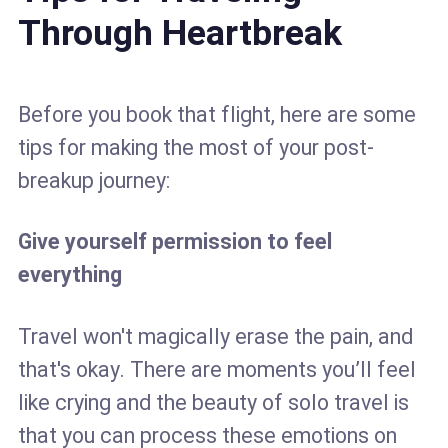
Through Heartbreak
Before you book that flight, here are some
tips for making the most of your post-
breakup journey:
Give yourself permission to feel
everything
Travel won't magically erase the pain, and
that's okay. There are moments you’ll feel
like crying and the beauty of solo travel is
that you can process these emotions on