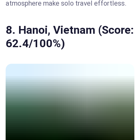
atmosphere make solo travel effortless.
8. Hanoi, Vietnam (Score:
62.4/100%)