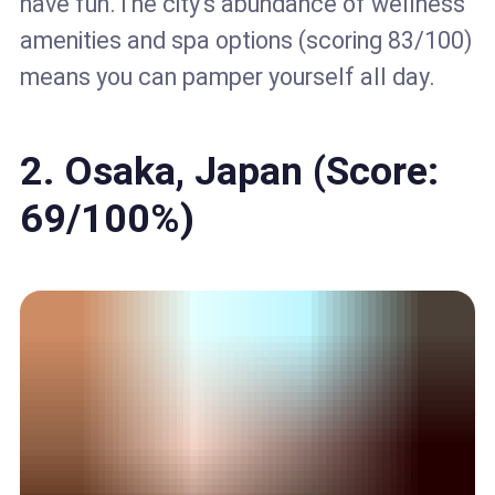
have fun.The city's abundance of wellness
amenities and spa options (scoring 83/100)
means you can pamper yourself all day.
2. Osaka, Japan (Score:
69/100%)