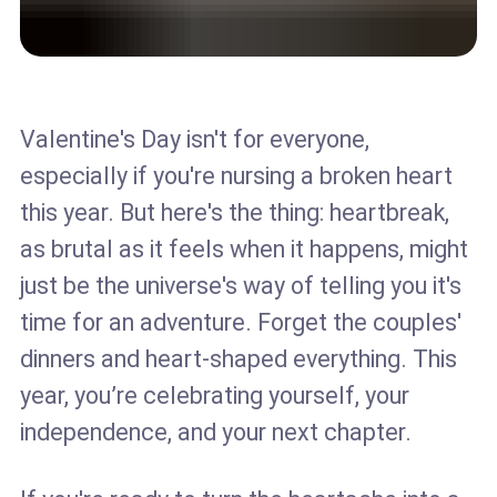
Valentine's Day isn't for everyone,
especially if you're nursing a broken heart
this year. But here's the thing: heartbreak,
as brutal as it feels when it happens, might
just be the universe's way of telling you it's
time for an adventure. Forget the couples'
dinners and heart-shaped everything. This
year, you’re celebrating yourself, your
independence, and your next chapter.