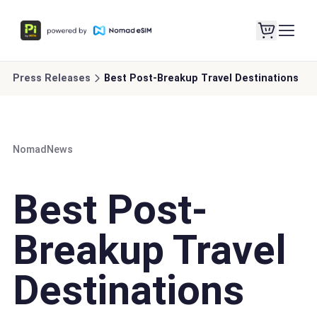
Press Releases
Best Post-Breakup Travel Destinations
Nomad
News
Best Post-
Breakup Travel
Destinations