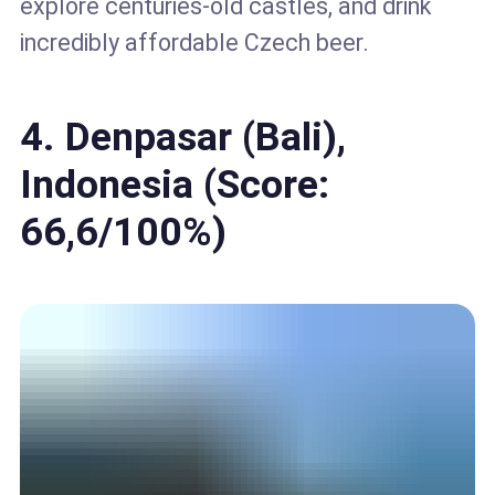
explore centuries-old castles, and drink
incredibly affordable Czech beer.
4. Denpasar (Bali),
Indonesia (Score:
66,6/100%)