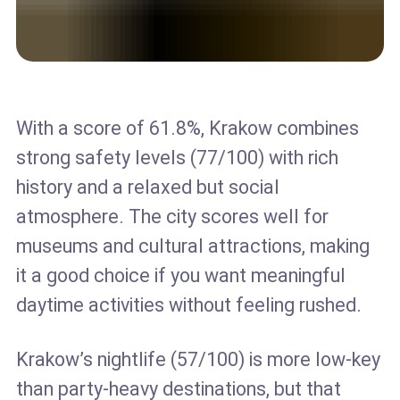
With a score of 61.8%, Krakow combines
strong safety levels (77/100) with rich
history and a relaxed but social
atmosphere. The city scores well for
museums and cultural attractions, making
it a good choice if you want meaningful
daytime activities without feeling rushed.
Krakow’s nightlife (57/100) is more low-key
than party-heavy destinations, but that