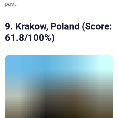
past.
9. Krakow, Poland (Score:
61.8/100%)