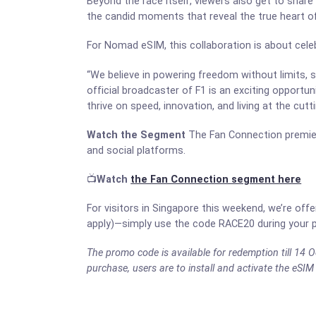
Beyond the race itself, viewers also get to share 
the candid moments that reveal the true heart of
For Nomad eSIM, this collaboration is about cele
“We believe in powering freedom without limits,
official broadcaster of F1 is an exciting opportu
thrive on speed, innovation, and living at the cutt
Watch the Segment
The Fan Connection premier
and social platforms.
📺
Watch
the Fan Connection segment here
For visitors in Singapore this weekend, we’re of
apply)—simply use the code RACE20 during your p
The promo code is available for redemption till 1
purchase, users are to install and activate the eSIM 