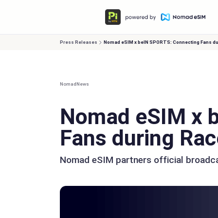
Press Releases
Nomad eSIM x beIN SPORTS: Connecting Fans d
Nomad
News
Nomad eSIM x b
Fans during Ra
Nomad eSIM partners official broadc