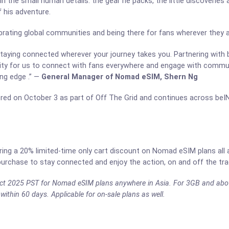
in the small human details: the gear he packs, the little discoveries
 his adventure.
brating global communities and being there for fans wherever they a
 staying connected wherever your journey takes you. Partnering with
nity for us to connect with fans everywhere and engage with communi
ing edge .” —
General Manager of Nomad eSIM, Shern Ng
ed on October 3 as part of Off The Grid and continues across be
fering a 20% limited-time only cart discount on Nomad eSIM plans all
urchase to stay connected and enjoy the action, on and off the tra
4 Oct 2025 PST for Nomad eSIM plans anywhere in Asia. For 3GB and abo
within 60 days. Applicable for on-sale plans as well.