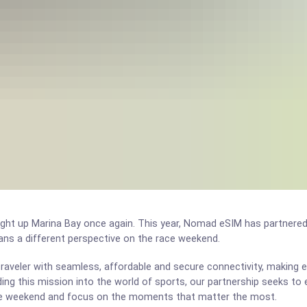
light up Marina Bay once again. This year, Nomad eSIM has partnere
fans a different perspective on the race weekend.
aveler with seamless, affordable and secure connectivity, making e
ding this mission into the world of sports, our partnership seeks to
ce weekend and focus on the moments that matter the most.