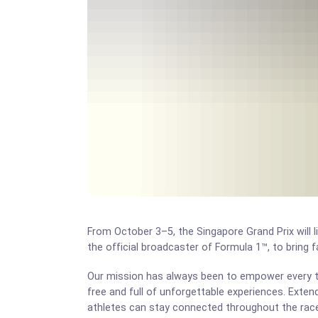
From October 3–5, the Singapore Grand Prix will 
the official broadcaster of Formula 1™, to bring 
Our mission has always been to empower every tr
free and full of unforgettable experiences. Exten
athletes can stay connected throughout the ra