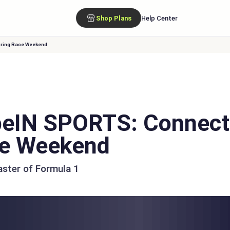
Shop Plans
Help Center
uring Race Weekend
eIN SPORTS: Connect
ce Weekend
aster of Formula 1