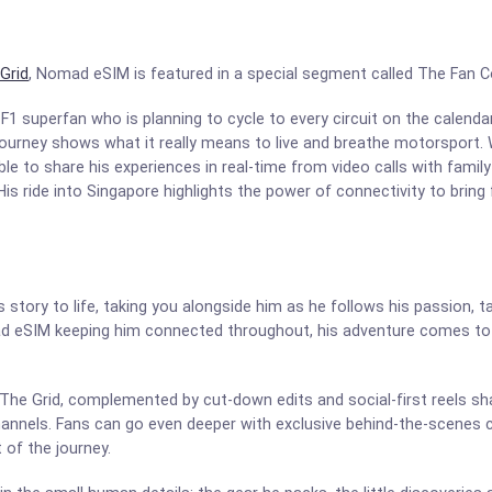
Grid
, Nomad eSIM is featured in a special segment called The Fan 
 F1 superfan who is planning to cycle to every circuit on the calenda
’s journey shows what it really means to live and breathe motorspor
e to share his experiences in real-time from video calls with family
is ride into Singapore highlights the power of connectivity to bring 
story to life, taking you alongside him as he follows his passion, t
d eSIM keeping him connected throughout, his adventure comes to 
 The Grid, complemented by cut-down edits and social-first reels s
channels. Fans can go even deeper with exclusive behind-the-scenes c
t of the journey.