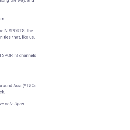
 along the way, and
re.
 beIN SPORTS, the
ties that, like us,
IN SPORTS channels
 around Asia (*T&Cs
ck.
ve only. Upon