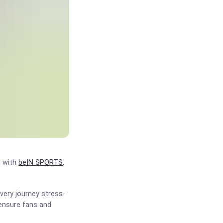
d with
beIN SPORTS
,
very journey stress-
 ensure fans and