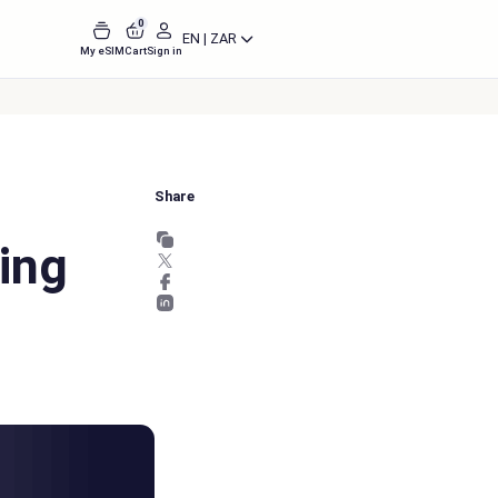
0
EN | ZAR
My eSIM
Cart
Sign in
Share
ing