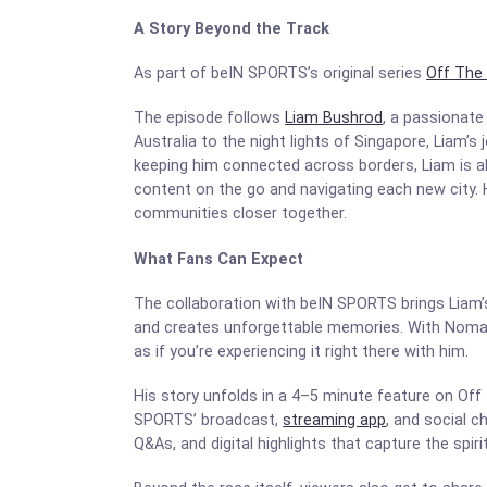
A Story Beyond the Track
As part of beIN SPORTS’s original series
Off The 
The episode follows
Liam Bushrod
, a passionate
Australia to the night lights of Singapore, Liam
keeping him connected across borders, Liam is abl
content on the go and navigating each new city. H
communities closer together.
What Fans Can Expect
The collaboration with beIN SPORTS brings Liam’s 
and creates unforgettable memories. With Noma
as if you’re experiencing it right there with him.
His story unfolds in a 4–5 minute feature on Off
SPORTS’ broadcast,
streaming app
, and social 
Q&As, and digital highlights that capture the spiri