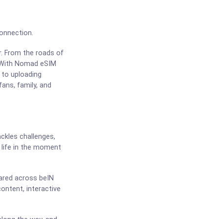
Connection.
r. From the roads of
t. With Nomad eSIM
 to uploading
fans, family, and
ackles challenges,
life in the moment
hared across beIN
ontent, interactive