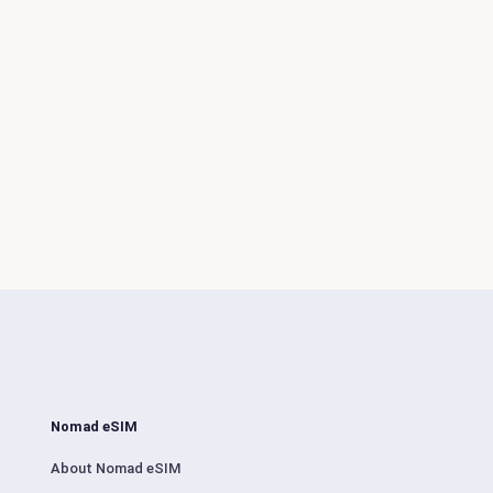
Nomad eSIM
About Nomad eSIM