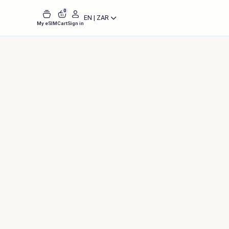
0
EN | ZAR
My eSIM
Cart
Sign in