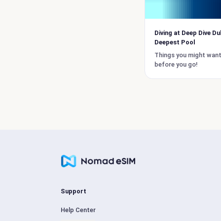
Diving at Deep Dive Du
Deepest Pool
Things you might wan
before you go!
Support
Help Center