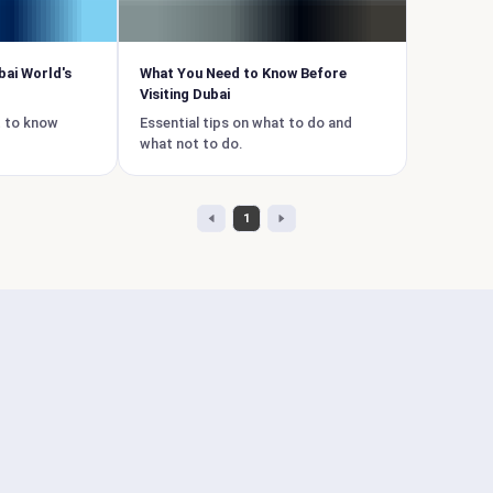
bai World's
What You Need to Know Before
Visiting Dubai
t to know
Essential tips on what to do and
what not to do.
1