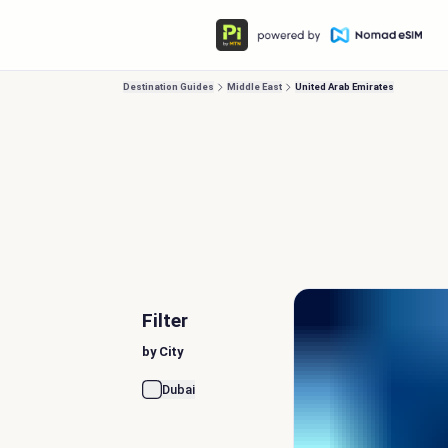
Destination Guides
Middle East
United Arab Emirates
Filter
by City
Dubai