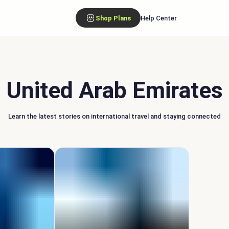
Shop Plans
Help Center
United Arab Emirates
Learn the latest stories on international travel and staying connected