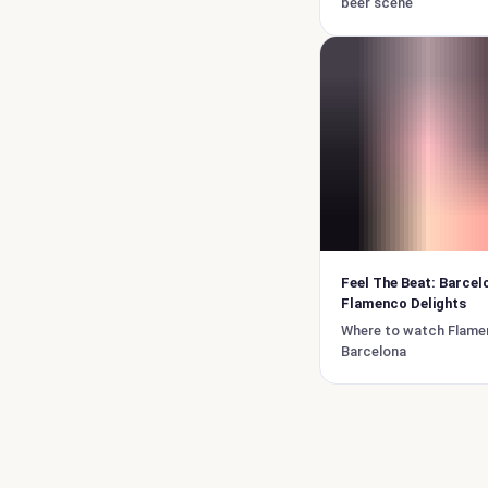
beer scene
Feel The Beat: Barcel
Flamenco Delights
Where to watch Flame
Barcelona