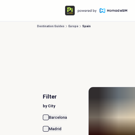
Destination Guides
Europe
Spain
Filter
by City
Barcelona
Madrid