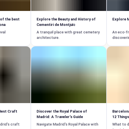
 of the best
Explore the Beauty and History of
Explore M
ona
Cementiri de Montjuïc
eval
A tranquil place with great cemetery
An eco-fr
architecture.
discoveri
Best Craft
Discover the Royal Palace of
Barcelona
Madrid: A Traveler's Guide
12 Things
drid's craft
Navigate Madrid's Royal Palace with
What to d