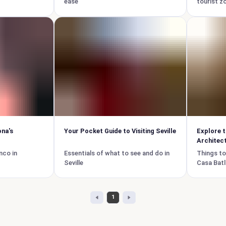
ease
tourist z
ona's
Your Pocket Guide to Visiting Seville
Explore t
Architect
nco in
Essentials of what to see and do in
Things to
Seville
Casa Batl
1