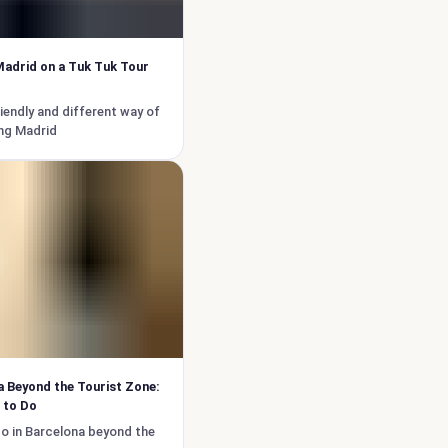
adrid on a Tuk Tuk Tour
iendly and different way of
ng Madrid
 Beyond the Tourist Zone:
 to Do
o in Barcelona beyond the