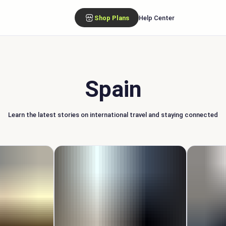
Shop Plans
Help Center
Spain
Learn the latest stories on international travel and staying connected