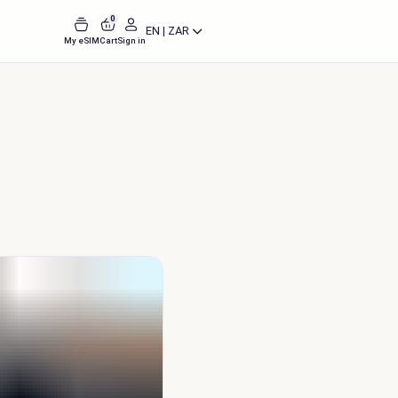
0
EN | ZAR
My eSIM
Cart
Sign in