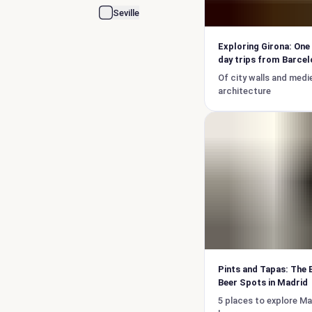
Seville
Exploring Girona: One
day trips from Barcel
Of city walls and medi
architecture
Pints and Tapas: The 
Beer Spots in Madrid
5 places to explore Ma