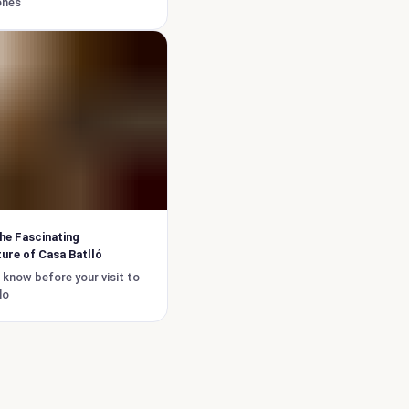
ones
he Fascinating
ure of Casa Batlló
 know before your visit to
lo