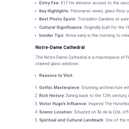
Entry Fee:
€17 for elevator access to the seco
Key Highlights:
Panoramic views, glass floor on
Best Photo Spots:
Trocadéro Gardens at sunri
Cultural Significance:
Originally built for the 
Insider Tips:
Arrive early in the morning to min
Notre-Dame Cathedral
The Notre-Dame Cathedral is a masterpiece of Fre
stained glass windows.
Reasons to Visit:
Gothic Masterpiece:
Stunning architecture wit
Rich History:
Dating back to the 12th century, it
Victor Hugo’s Influence:
Inspired The Hunchbac
Scenic Location:
Situated on Île de la Cité, of
Spiritual and Cultural Landmark:
One of the mo