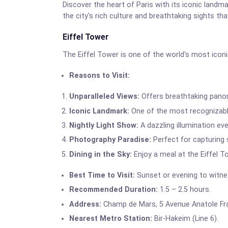
Discover the heart of Paris with its iconic land
the city's rich culture and breathtaking sights th
Eiffel Tower
The Eiffel Tower is one of the world's most icon
Reasons to Visit:
Unparalleled Views:
Offers breathtaking panora
Iconic Landmark:
One of the most recognizable
Nightly Light Show:
A dazzling illumination ev
Photography Paradise:
Perfect for capturing
Dining in the Sky:
Enjoy a meal at the Eiffel T
Best Time to Visit:
Sunset or evening to witnes
Recommended Duration:
1.5 – 2.5 hours.
Address:
Champ de Mars, 5 Avenue Anatole Fran
Nearest Metro Station:
Bir-Hakeim (Line 6).