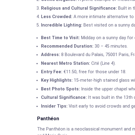
Religious and Cultural Significance:
Built in 
Less Crowded:
A more intimate alternative t
Incredible Lighting:
Best visited on a sunny da
Best Time to Visit:
Midday on a sunny day for o
Recommended Duration:
30 – 45 minutes.
Address:
8 Boulevard du Palais, 75001 Paris, F
Nearest Metro Station:
Cité (Line 4).
Entry Fee:
€11.50, free for those under 18.
Key Highlights:
15-meter-high stained glass win
Best Photo Spots:
Inside the upper chapel wh
Cultural Significance:
It was built in the 13th
Insider Tips:
Visit early to avoid crowds and ge
Panthéon
The Panthéon is a neoclassical monument and ma