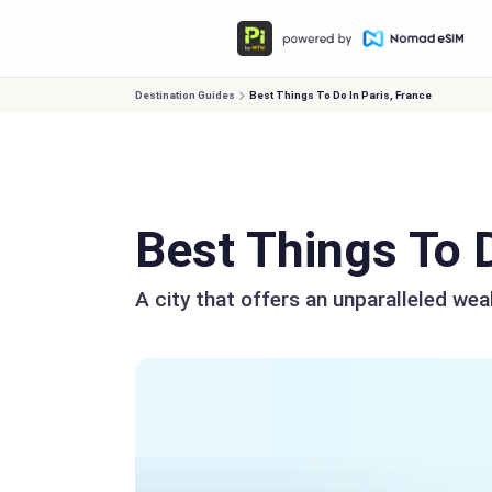
Destination Guides
Best Things To Do In Paris, France
Best Things To D
A city that offers an unparalleled wea