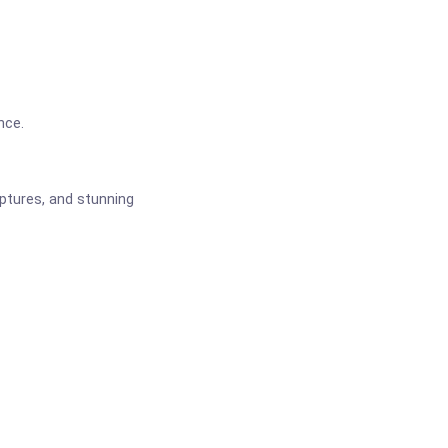
nce.
ptures, and stunning