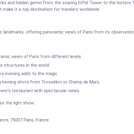
marks and hidden gems! From the soaring Eiffel Tower to the historic
at make it a top destination for travelers worldwide:
ic landmarks, offering panoramic views of Paris from its observatio
mic views of Paris from different levels.
 structures in the world.
ery evening adds to the magic.
 stunning shots from Trocadéro or Champ de Mars.
ower’s restaurant with spectacular views.
s the light show.
ce, 75007 Paris, France.