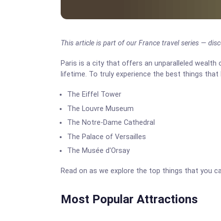
This article is part of our France travel series — di
Paris is a city that offers an unparalleled wealth 
lifetime. To truly experience the best things that 
The Eiffel Tower
The Louvre Museum
The Notre-Dame Cathedral
The Palace of Versailles
The Musée d'Orsay
Read on as we explore the top things that you ca
Most Popular Attractions