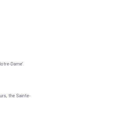
Notre-Dame’.
urs, the Sainte-