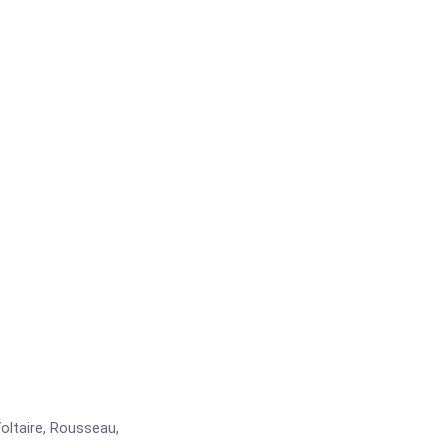
ltaire, Rousseau,