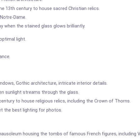
the 13th century to house sacred Christian relics.
o Notre-Dame.
y when the stained glass glows brilliantly.
ptimal light.
rance.
dows, Gothic architecture, intricate interior details.
en sunlight streams through the glass.
 century to house religious relics, including the Crown of Thorns.
t the best lighting for photos.
usoleum housing the tombs of famous French figures, including Vo