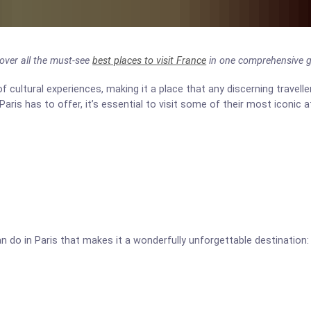
scover all the must-see
best places to visit France
in one comprehensive g
of cultural experiences, making it a place that any discerning traveller
Paris has to offer, it’s essential to visit some of their most iconic a
n do in Paris that makes it a wonderfully unforgettable destination: