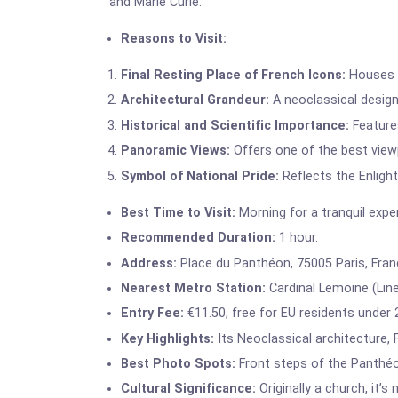
and Marie Curie.
Reasons to Visit:
Final Resting Place of French Icons:
Houses V
Architectural Grandeur:
A neoclassical design
Historical and Scientific Importance:
Features
Panoramic Views:
Offers one of the best viewp
Symbol of National Pride:
Reflects the Enlight
Best Time to Visit:
Morning for a tranquil expe
Recommended Duration:
1 hour.
Address:
Place du Panthéon, 75005 Paris, Fran
Nearest Metro Station:
Cardinal Lemoine (Line
Entry Fee:
€11.50, free for EU residents under 
Key Highlights:
Its Neoclassical architecture,
Best Photo Spots:
Front steps of the Panthéo
Cultural Significance:
Originally a church, it’s