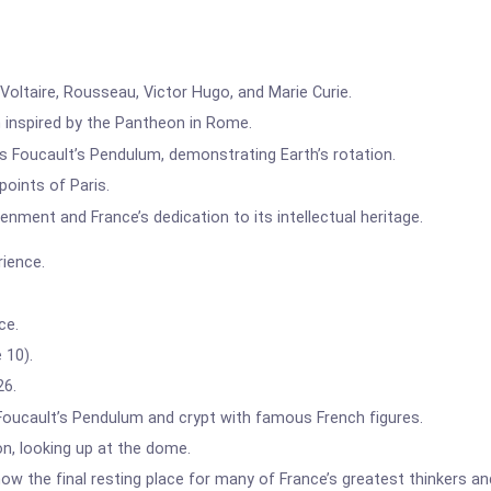
oltaire, Rousseau, Victor Hugo, and Marie Curie.
 inspired by the Pantheon in Rome.
 Foucault’s Pendulum, demonstrating Earth’s rotation.
oints of Paris.
enment and France’s dedication to its intellectual heritage.
rience.
ce.
 10).
26.
 Foucault’s Pendulum and crypt with famous French figures.
n, looking up at the dome.
 now the final resting place for many of France’s greatest thinkers an