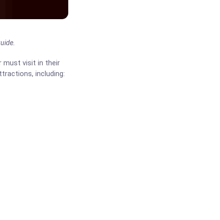
uide.
 must visit in their
ttractions, including: