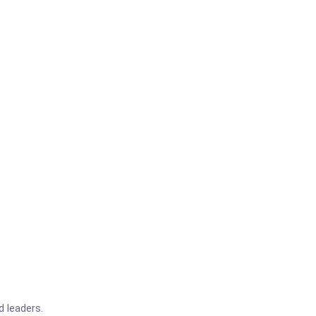
d leaders.