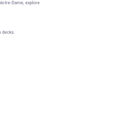
 Notre-Dame, explore
n decks.