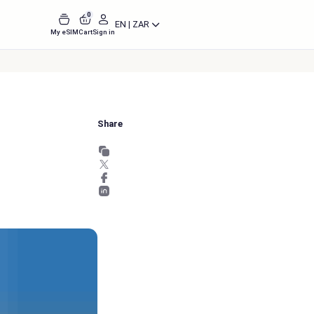
0
EN | ZAR
My eSIM
Cart
Sign in
Share