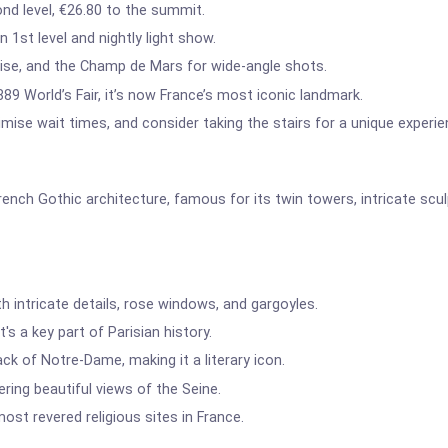
nd level, €26.80 to the summit.
 1st level and nightly light show.
se, and the Champ de Mars for wide-angle shots.
1889 World’s Fair, it’s now France’s most iconic landmark.
imise wait times, and consider taking the stairs for a unique experie
nch Gothic architecture, famous for its twin towers, intricate scul
h intricate details, rose windows, and gargoyles.
's a key part of Parisian history.
k of Notre-Dame, making it a literary icon.
fering beautiful views of the Seine.
st revered religious sites in France.