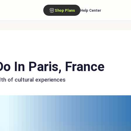
Shop Plans
Help Center
o In Paris, France
lth of cultural experiences