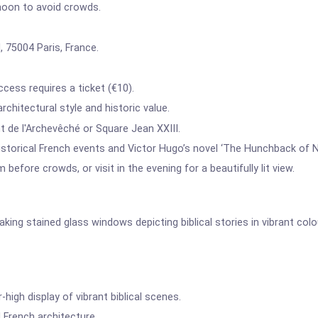
noon to avoid crowds.
, 75004 Paris, France.
cess requires a ticket (€10).
rchitectural style and historic value.
 de l'Archevêché or Square Jean XXIII.
historical French events and Victor Hugo’s novel ‘The Hunchback of 
 before crowds, or visit in the evening for a beautifully lit view.
king stained glass windows depicting biblical stories in vibrant colo
high display of vibrant biblical scenes.
French architecture.