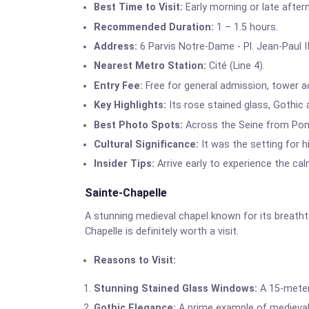
Best Time to Visit:
Early morning or late after
Recommended Duration:
1 – 1.5 hours.
Address:
6 Parvis Notre-Dame - Pl. Jean-Paul II
Nearest Metro Station:
Cité (Line 4).
Entry Fee:
Free for general admission, tower ac
Key Highlights:
Its rose stained glass, Gothic a
Best Photo Spots:
Across the Seine from Pont
Cultural Significance:
It was the setting for 
Insider Tips:
Arrive early to experience the calm
Sainte-Chapelle
A stunning medieval chapel known for its breathta
Chapelle is definitely worth a visit.
Reasons to Visit:
Stunning Stained Glass Windows:
A 15-meter-
Gothic Elegance:
A prime example of medieval 