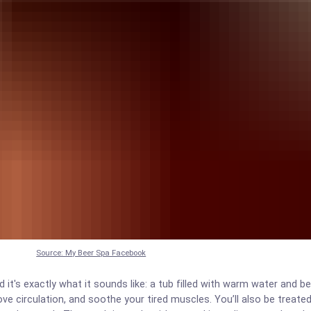
Source: My Beer Spa Facebook
it's exactly what it sounds like: a tub filled with warm water and be
ve circulation, and soothe your tired muscles. You’ll also be treate