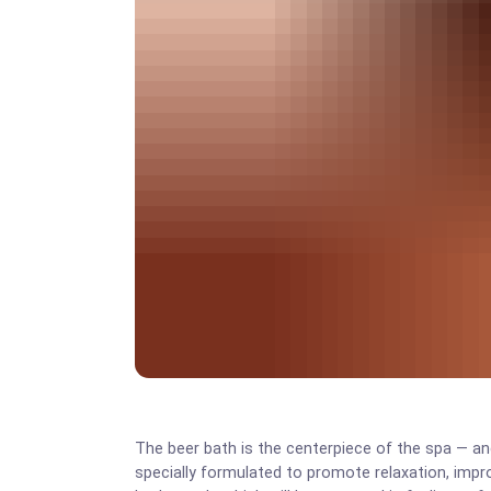
The beer bath is the centerpiece of the spa — and 
specially formulated to promote relaxation, impro