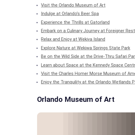
Visit the Orlando Museum of Art
Indulge at Orlando’s Beer Spa
Experience the Thrills at Gatorland
Embark on a Culinary Journey at Foreigner Res
Relax and Enjoy at Wekiva Island
Explore Nature at Wekiwa Springs State Park
Be on the Wild Side at the Drive-Thru Safari Pa
Learn about Space at the Kennedy Space Cent
Visit the Charles Homer Morse Museum of Ame
Enjoy the Tranquility at the Orlando Wetlands P
Orlando Museum of Art