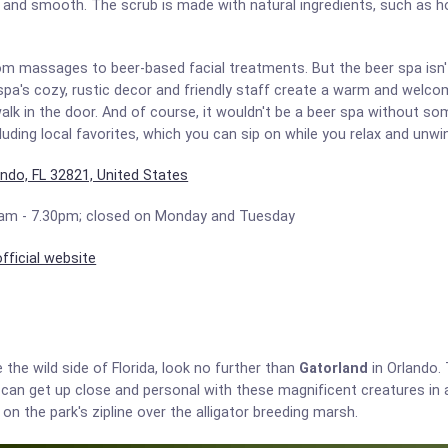
ft and smooth. The scrub is made with natural ingredients, such as ho
om massages to beer-based facial treatments. But the beer spa isn'
 spa's cozy, rustic decor and friendly staff create a warm and wel
lk in the door. And of course, it wouldn't be a beer spa without s
cluding local favorites, which you can sip on while you relax and unwi
ando, FL 32821, United States
am - 7.30pm; closed on Monday and Tuesday
fficial website
 the wild side of Florida, look no further than
Gatorland
in Orlando. 
rs can get up close and personal with these magnificent creatures in 
 on the park's zipline over the alligator breeding marsh.