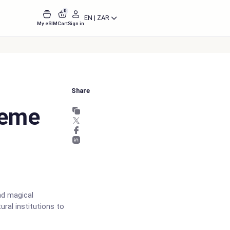
0
EN | ZAR
My eSIM
Cart
Sign in
Share
heme
nd magical
ural institutions to