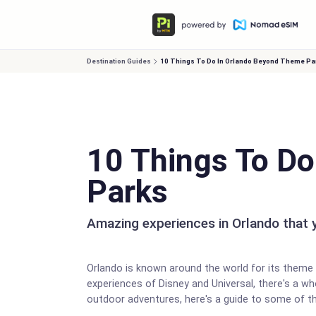
Destination Guides
10 Things To Do In Orlando Beyond Theme Pa
10 Things To D
Parks
Amazing experiences in Orlando that y
Orlando is known around the world for its theme p
experiences of Disney and Universal, there's a who
outdoor adventures, here's a guide to some of t