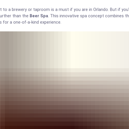
it to a brewery or taproom is a must if you are in Orlando. But if you'
further than the
Beer Spa
. This innovative spa concept combines th
s for a one-of-a-kind experience.