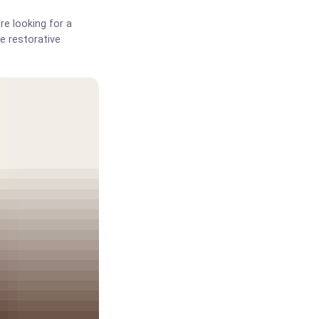
re looking for a
e restorative