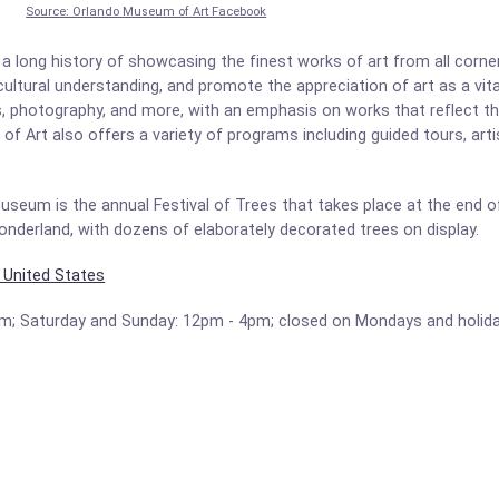
Source: Orlando Museum of Art Facebook
 long history of showcasing the finest works of art from all corne
 cultural understanding, and promote the appreciation of art as a vi
es, photography, and more, with an emphasis on works that reflect the
f Art also offers a variety of programs including guided tours, arti
eum is the annual Festival of Trees that takes place at the end of
nderland, with dozens of elaborately decorated trees on display.
, United States
pm; Saturday and Sunday: 12pm - 4pm; closed on Mondays and holid