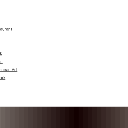
taurant
rk
re
rican Art
ark