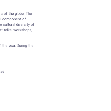
rs of the globe. The
tal component of
 cultural diversity of
st talks, workshops,
 the year. During the
ays