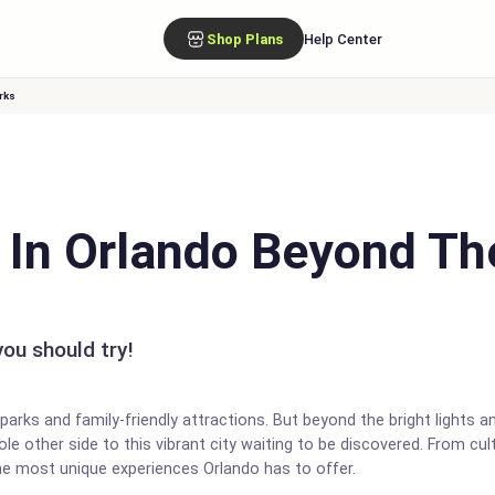
Shop Plans
Help Center
rks
o In Orlando Beyond T
ou should try!
arks and family-friendly attractions. But beyond the bright lights a
le other side to this vibrant city waiting to be discovered. From cult
he most unique experiences Orlando has to offer.