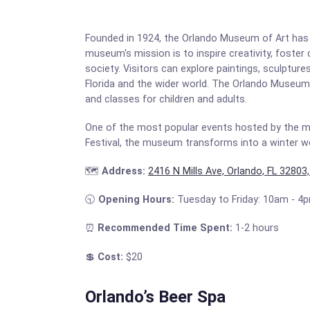
Founded in 1924, the Orlando Museum of Art has a
museum's mission is to inspire creativity, foster
society. Visitors can explore paintings, sculptur
Florida and the wider world. The Orlando Museum o
and classes for children and adults.
One of the most popular events hosted by the mus
Festival, the museum transforms into a winter wo
🗺️
Address:
2416 N Mills Ave, Orlando, FL 32803
🕤
Opening Hours:
Tuesday to Friday: 10am - 4
⏰
Recommended Time Spent:
1-2 hours
💲
Cost:
$20
Orlando’s Beer Spa