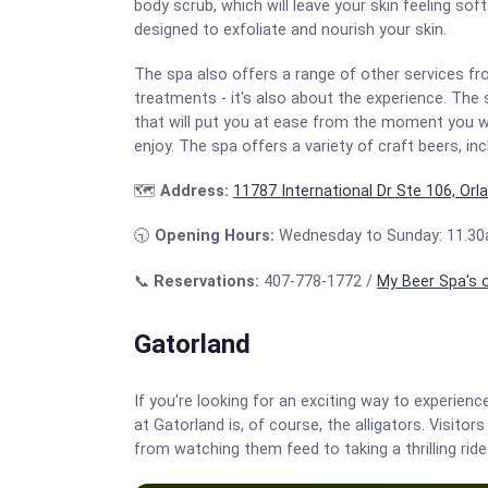
body scrub, which will leave your skin feeling so
designed to exfoliate and nourish your skin.
The spa also offers a range of other services fr
treatments - it's also about the experience. The
that will put you at ease from the moment you wa
enjoy. The spa offers a variety of craft beers, in
🗺️
Address:
11787 International Dr Ste 106, Orl
🕤
Opening Hours:
Wednesday to Sunday: 11.30
📞
Reservations:
407-778-1772 /
My Beer Spa's o
Gatorland
If you're looking for an exciting way to experience
at Gatorland is, of course, the alligators. Visito
from watching them feed to taking a thrilling ride