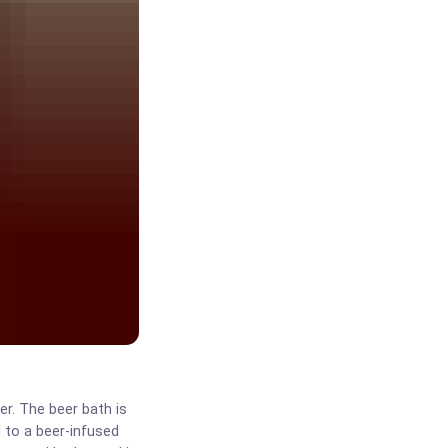
er. The beer bath is
d to a beer-infused