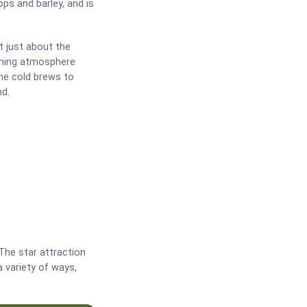
ps and barley, and is
t just about the
coming atmosphere
ome cold brews to
nd.
The star attraction
a variety of ways,