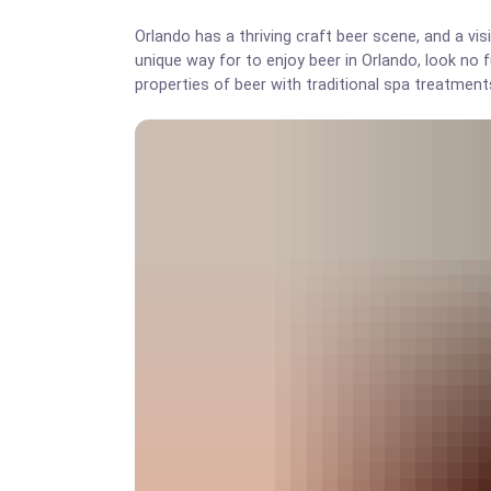
Orlando has a thriving craft beer scene, and a vis
unique way for to enjoy beer in Orlando, look no 
properties of beer with traditional spa treatment