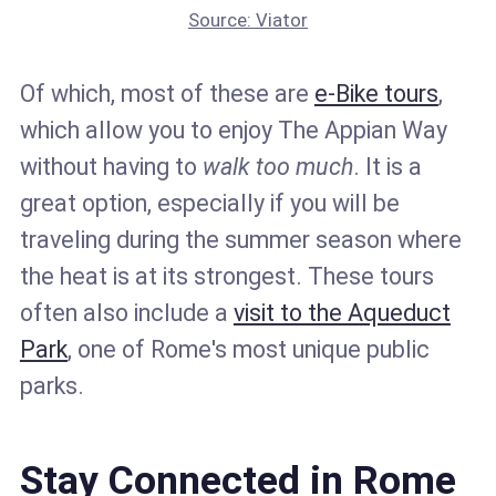
Source: Viator
Of which, most of these are
e-Bike tours
,
which allow you to enjoy The Appian Way
without having to
walk too much
. It is a
great option, especially if you will be
traveling during the summer season where
the heat is at its strongest. These tours
often also include a
visit to the Aqueduct
Park
, one of Rome's most unique public
parks.
Stay Connected in Rome