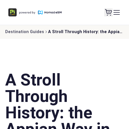
Destination Guides
A Stroll Through History: the Appian Way in Rome
A Stroll
Through
History: the