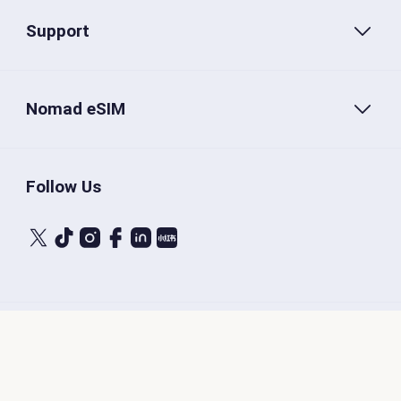
Support
Nomad eSIM
Follow Us
Terms of Service
Privacy Policy
Nomad eSIM © 2026