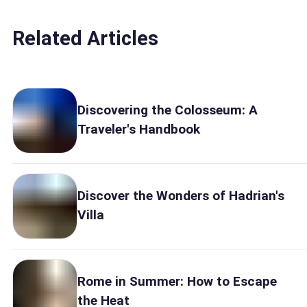
Related Articles
Discovering the Colosseum: A
Traveler's Handbook
Discover the Wonders of Hadrian's
Villa
Rome in Summer: How to Escape
the Heat