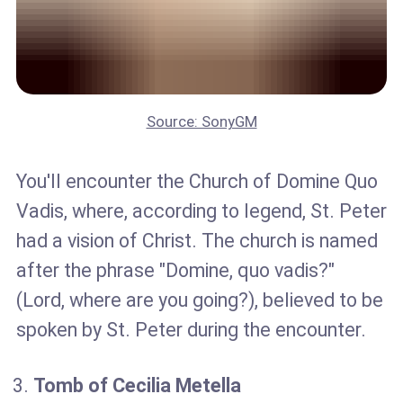
Source: SonyGM
You'll encounter the Church of Domine Quo
Vadis, where, according to legend, St. Peter
had a vision of Christ. The church is named
after the phrase "Domine, quo vadis?"
(Lord, where are you going?), believed to be
spoken by St. Peter during the encounter.
Tomb of Cecilia Metella