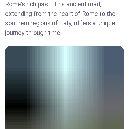
Rome's rich past. This ancient road,
extending from the heart of Rome to the
southern regions of Italy, offers a unique
journey through time.