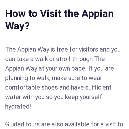
How to Visit the Appian
Way?
The Appian Way is free for visitors and you
can take a walk or stroll through The
Appian Way at your own pace. If you are
planning to walk, make sure to wear
comfortable shoes and have sufficient
water with you so you keep yourself
hydrated!
Guided tours are also available for a visit to