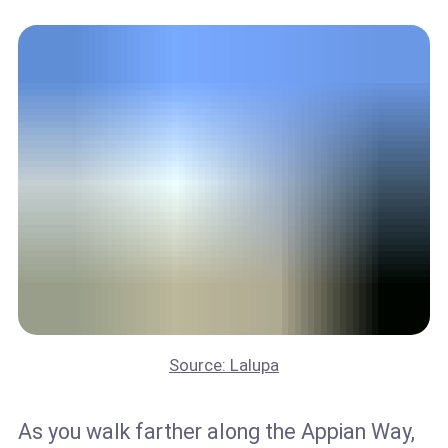
Source: Lalupa
As you walk farther along the Appian Way,