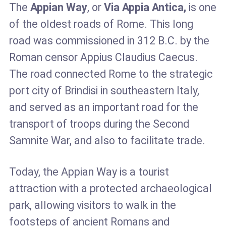
The
Appian Way
, or
Via Appia Antica,
is one
of the oldest roads of Rome. This long
road was commissioned in 312 B.C. by the
Roman censor Appius Claudius Caecus.
The road connected Rome to the strategic
port city of Brindisi in southeastern Italy,
and served as an important road for the
transport of troops during the Second
Samnite War, and also to facilitate trade.
Today, the Appian Way is a tourist
attraction with a protected archaeological
park, allowing visitors to walk in the
footsteps of ancient Romans and