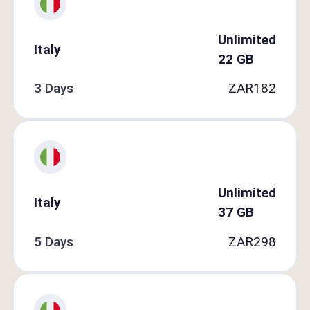
Unlimited
Italy
22
GB
3 Days
ZAR
182
Unlimited
Italy
37
GB
5 Days
ZAR
298