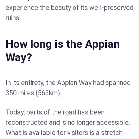
experience the beauty of its well-preserved
ruins.
How long is the Appian
Way?
In its entirety, the Appian Way had spanned
350 miles (563km).
Today, parts of the road has been
reconstructed and is no longer accessible.
What is available for visitors is a stretch