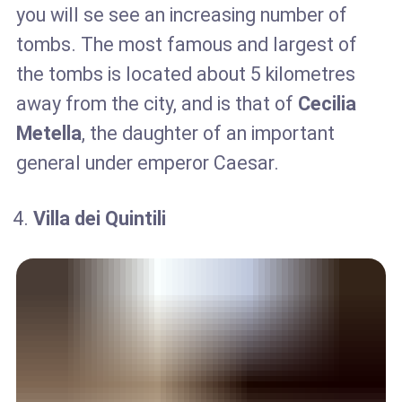
you will se see an increasing number of
tombs. The most famous and largest of
the tombs is located about 5 kilometres
away from the city, and is that of
Cecilia
Metella
, the daughter of an important
general under emperor Caesar.
Villa dei Quintili