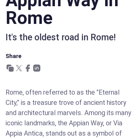
Appian Way in
Rome
It's the oldest road in Rome!
Share
Rome, often referred to as the "Eternal
City," is a treasure trove of ancient history
and architectural marvels. Among its many
iconic landmarks, the Appian Way, or Via
Appia Antica, stands out as a symbol of