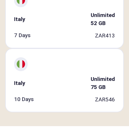
Unlimited
Italy
52
GB
7 Days
ZAR
413
Unlimited
Italy
75
GB
10 Days
ZAR
546