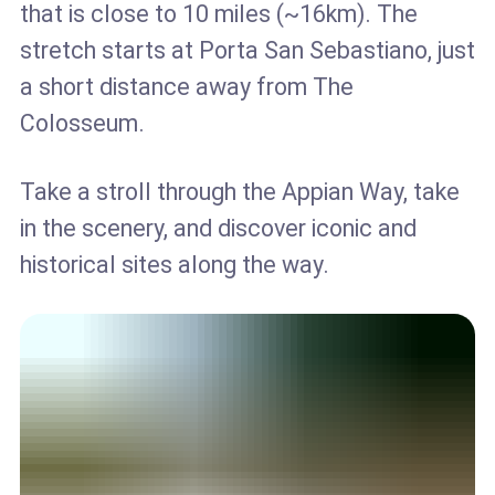
that is close to 10 miles (~16km). The
stretch starts at Porta San Sebastiano, just
a short distance away from The
Colosseum.
Take a stroll through the Appian Way, take
in the scenery, and discover iconic and
historical sites along the way.