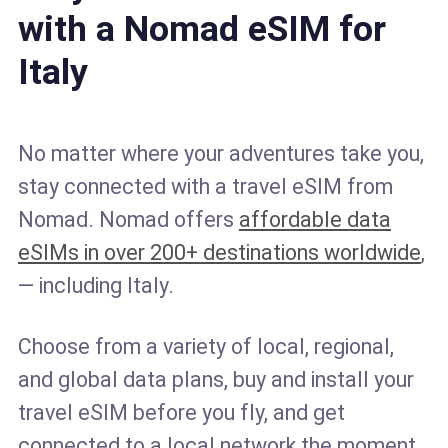
with a Nomad eSIM for
Italy
No matter where your adventures take you,
stay connected with a travel eSIM from
Nomad. Nomad offers
affordable data
eSIMs in over 200+ destinations worldwide
,
— including Italy.
Choose from a variety of local, regional,
and global data plans, buy and install your
travel eSIM before you fly, and get
connected to a local network the moment