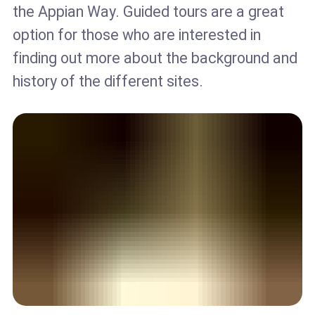
the Appian Way. Guided tours are a great
option for those who are interested in
finding out more about the background and
history of the different sites.