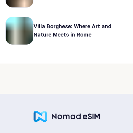
Villa Borghese: Where Art and
Nature Meets in Rome