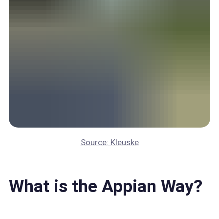
Source: Kleuske
What is the Appian Way?