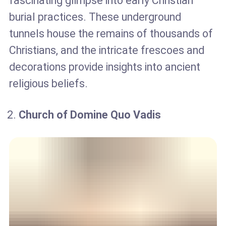
fascinating glimpse into early Christian
burial practices. These underground
tunnels house the remains of thousands of
Christians, and the intricate frescoes and
decorations provide insights into ancient
religious beliefs.
Church of Domine Quo Vadis