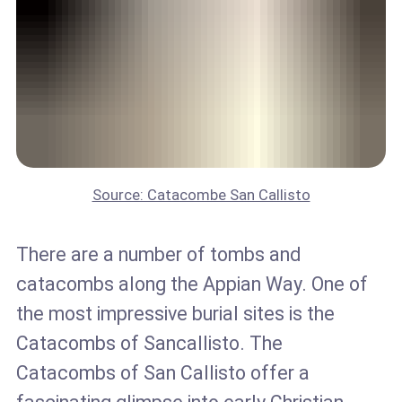
Source: Catacombe San Callisto
There are a number of tombs and
catacombs along the Appian Way. One of
the most impressive burial sites is the
Catacombs of Sancallisto. The
Catacombs of San Callisto offer a