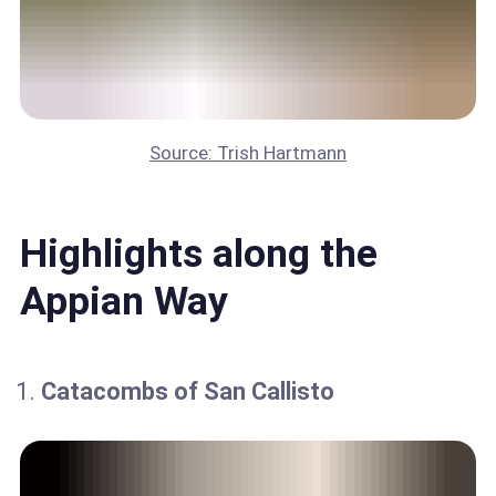
Source: Trish Hartmann
Highlights along the
Appian Way
Catacombs of San Callisto