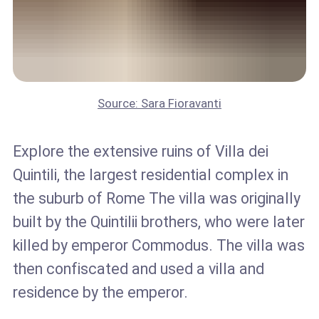
Source: Sara Fioravanti
Explore the extensive ruins of Villa dei
Quintili, the largest residential complex in
the suburb of Rome The villa was originally
built by the Quintilii brothers, who were later
killed by emperor Commodus. The villa was
then confiscated and used a villa and
residence by the emperor.