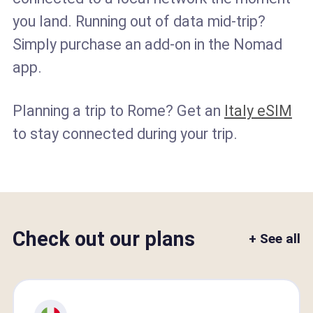
you land. Running out of data mid-trip?
Simply purchase an add-on in the Nomad
app.
Planning a trip to Rome? Get an
Italy eSIM
to stay connected during your trip.
Check out our plans
+ See all