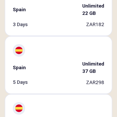
Unlimited
Spain
22
GB
3 Days
ZAR
182
Unlimited
Spain
37
GB
5 Days
ZAR
298