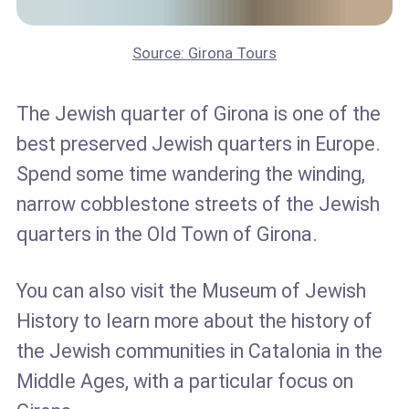
Source: Girona Tours
The Jewish quarter of Girona is one of the
best preserved Jewish quarters in Europe.
Spend some time wandering the winding,
narrow cobblestone streets of the Jewish
quarters in the Old Town of Girona.
You can also visit the Museum of Jewish
History to learn more about the history of
the Jewish communities in Catalonia in the
Middle Ages, with a particular focus on