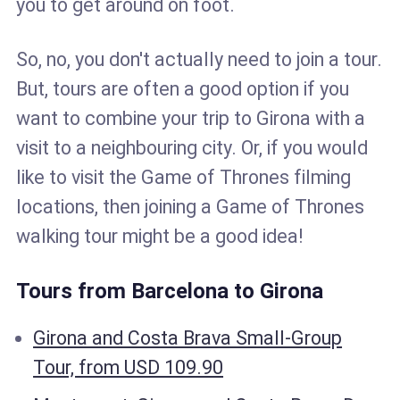
you to get around on foot.
So, no, you don't actually need to join a tour.
But, tours are often a good option if you
want to combine your trip to Girona with a
visit to a neighbouring city. Or, if you would
like to visit the Game of Thrones filming
locations, then joining a Game of Thrones
walking tour might be a good idea!
Tours from Barcelona to Girona
Girona and Costa Brava Small-Group
Tour, from USD 109.90