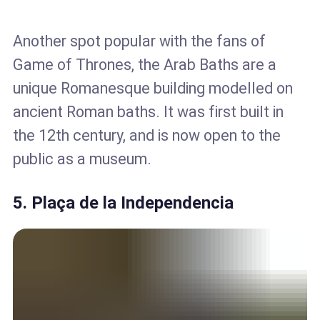
Another spot popular with the fans of
Game of Thrones, the Arab Baths are a
unique Romanesque building modelled on
ancient Roman baths. It was first built in
the 12th century, and is now open to the
public as a museum.
5. Plaça de la Independencia