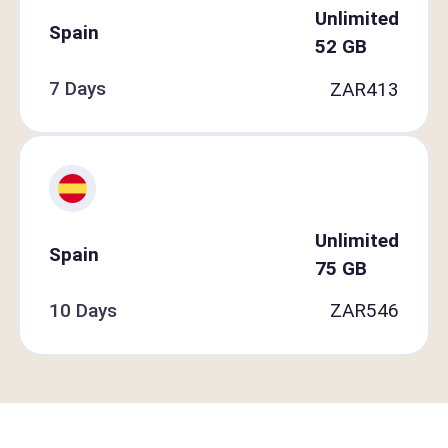
Unlimited
Spain
52
GB
7 Days
ZAR
413
Unlimited
Spain
75
GB
10 Days
ZAR
546