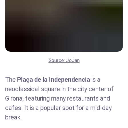
Source: JoJan
The
Plaça de la Independencia
is a
neoclassical square in the city center of
Girona, featuring many restaurants and
cafes. It is a popular spot for a mid-day
break.