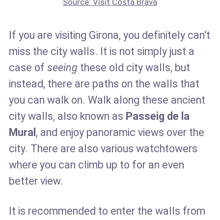
Source: Visit Costa Brava
If you are visiting Girona, you definitely can't
miss the city walls. It is not simply just a
case of
seeing
these old city walls, but
instead, there are paths on the walls that
you can walk on. Walk along these ancient
city walls, also known as
Passeig de la
Mural
, and enjoy panoramic views over the
city. There are also various watchtowers
where you can climb up to for an even
better view.
It is recommended to enter the walls from