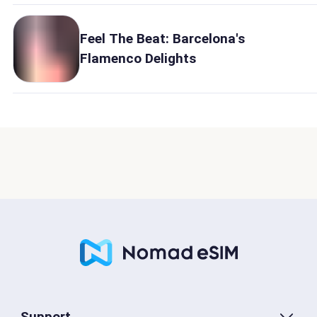
Feel The Beat: Barcelona's
Flamenco Delights
Support