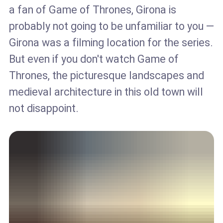
a fan of Game of Thrones, Girona is
probably not going to be unfamiliar to you —
Girona was a filming location for the series.
But even if you don't watch Game of
Thrones, the picturesque landscapes and
medieval architecture in this old town will
not disappoint.