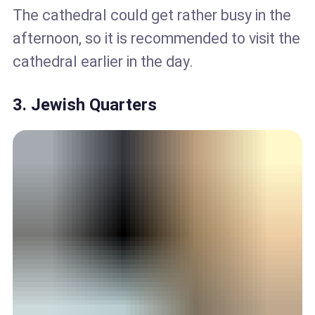
The cathedral could get rather busy in the
afternoon, so it is recommended to visit the
cathedral earlier in the day.
3. Jewish Quarters