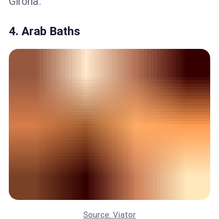
Girona.
4. Arab Baths
Source: Viator