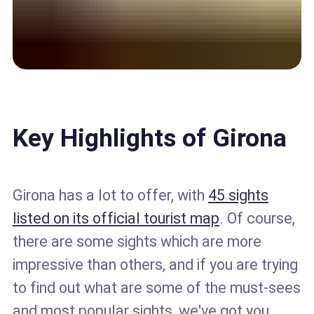
Key Highlights of Girona
Girona has a lot to offer, with
45 sights
listed on its official tourist map
. Of course,
there are some sights which are more
impressive than others, and if you are trying
to find out what are some of the must-sees
and most popular sights, we've got you