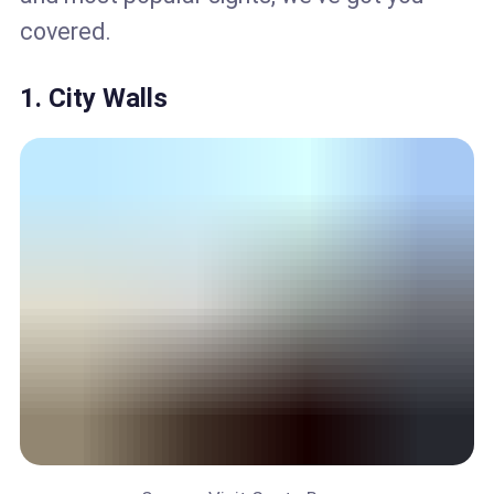
covered.
1. City Walls