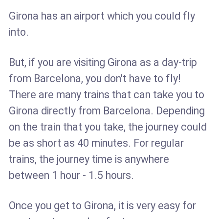
Girona has an airport which you could fly
into.
But, if you are visiting Girona as a day-trip
from Barcelona, you don't have to fly!
There are many trains that can take you to
Girona directly from Barcelona. Depending
on the train that you take, the journey could
be as short as 40 minutes. For regular
trains, the journey time is anywhere
between 1 hour - 1.5 hours.
Once you get to Girona, it is very easy for