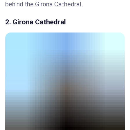
behind the Girona Cathedral.
2. Girona Cathedral