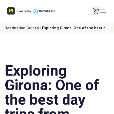
Destination Guides
Exploring Girona: One of the best day trips from Barcelona
Exploring
Girona: One of
the best day