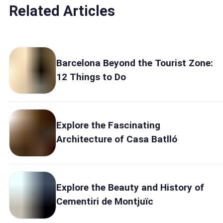
Related Articles
Barcelona Beyond the Tourist Zone:
12 Things to Do
Explore the Fascinating
Architecture of Casa Batlló
Explore the Beauty and History of
Cementiri de Montjuïc