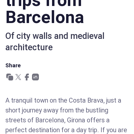
trips from
Barcelona
Of city walls and medieval
architecture
Share
A tranquil town on the Costa Brava, just a
short journey away from the bustling
streets of Barcelona, Girona offers a
perfect destination for a day trip. If you are