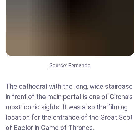
Source: Fernando
The cathedral with the long, wide staircase
in front of the main portal is one of Girona's
most iconic sights. It was also the filming
location for the entrance of the Great Sept
of Baelor in Game of Thrones.