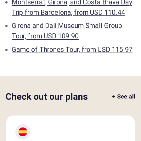
Montserrat, Girona, and Costa Brava Day
Trip from Barcelona, from USD 110.44
Girona and Dali Museum Small Group
Tour, from USD 109.90
Game of Thrones Tour, from USD 115.97
Check out our plans
+ See all