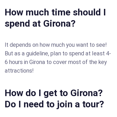
How much time should I
spend at Girona?
It depends on how much you want to see!
But as a guideline, plan to spend at least 4-
6 hours in Girona to cover most of the key
attractions!
How do I get to Girona?
Do I need to join a tour?