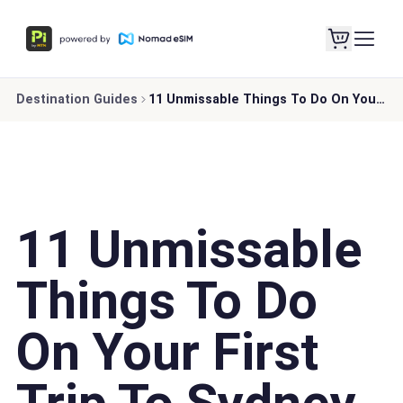
Destination Guides
11 Unmissable Things To Do On Your First Trip To Sydney
11 Unmissable
Things To Do
On Your First