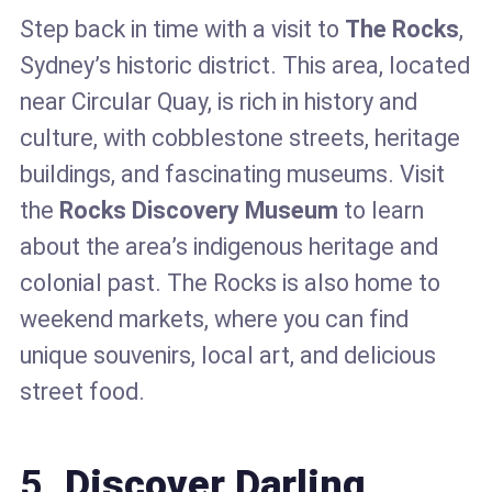
Step back in time with a visit to
The Rocks
,
Sydney’s historic district. This area, located
near Circular Quay, is rich in history and
culture, with cobblestone streets, heritage
buildings, and fascinating museums. Visit
the
Rocks Discovery Museum
to learn
about the area’s indigenous heritage and
colonial past. The Rocks is also home to
weekend markets, where you can find
unique souvenirs, local art, and delicious
street food.
5.
Discover Darling