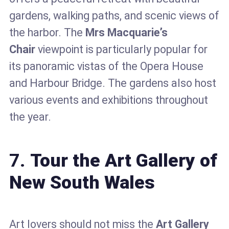
gardens, walking paths, and scenic views of
the harbor. The
Mrs Macquarie’s
Chair
viewpoint is particularly popular for
its panoramic vistas of the Opera House
and Harbour Bridge. The gardens also host
various events and exhibitions throughout
the year.
7.
Tour the Art Gallery of
New South Wales
Art lovers should not miss the
Art Gallery