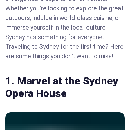
Whether you’re looking to explore the great
outdoors, indulge in world-class cuisine, or
immerse yourself in the local culture,
Sydney has something for everyone.
Traveling to Sydney for the first time? Here
are some things you don’t want to miss!
1.
Marvel at the Sydney
Opera House