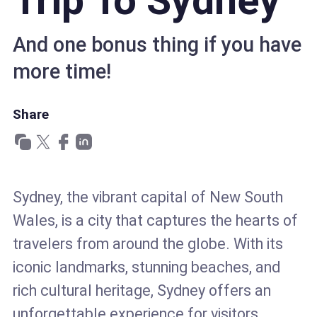
Trip To Sydney
And one bonus thing if you have
more time!
Share
Sydney, the vibrant capital of New South
Wales, is a city that captures the hearts of
travelers from around the globe. With its
iconic landmarks, stunning beaches, and
rich cultural heritage, Sydney offers an
unforgettable experience for visitors.