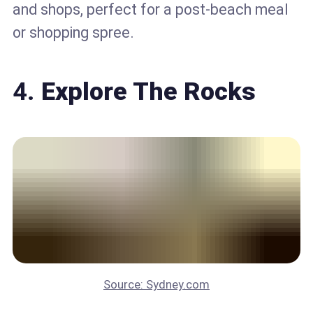
and shops, perfect for a post-beach meal
or shopping spree.
4.
Explore The Rocks
Source: Sydney.com