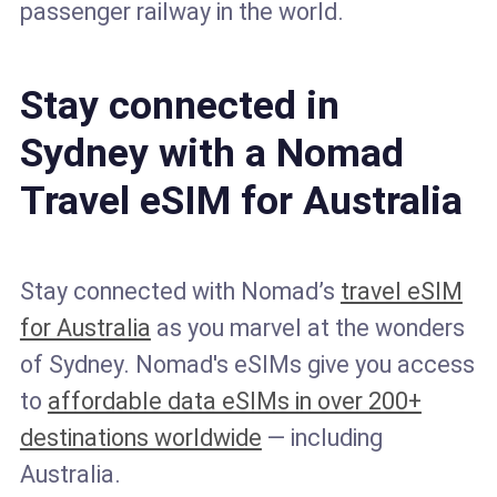
passenger railway in the world.
Stay connected in
Sydney with a Nomad
Travel eSIM for Australia
Stay connected with Nomad’s
travel eSIM
for Australia
as you marvel at the wonders
of Sydney. Nomad's eSIMs give you access
to
affordable data eSIMs in over 200+
destinations worldwide
— including
Australia.