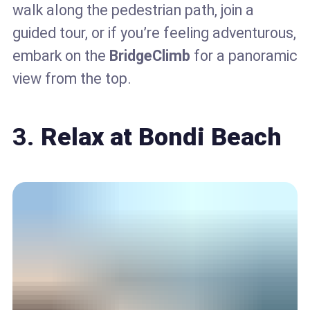
walk along the pedestrian path, join a
guided tour, or if you’re feeling adventurous,
embark on the
BridgeClimb
for a panoramic
view from the top.
3.
Relax at Bondi Beach