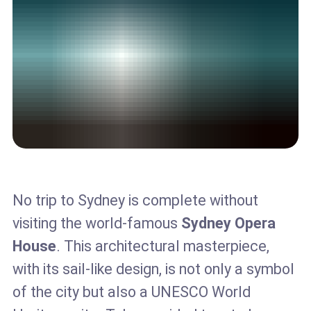
No trip to Sydney is complete without
visiting the world-famous
Sydney Opera
House
. This architectural masterpiece,
with its sail-like design, is not only a symbol
of the city but also a UNESCO World