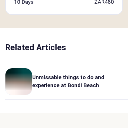
10 Days
ZAR
480
Related Articles
Unmissable things to do and
experience at Bondi Beach