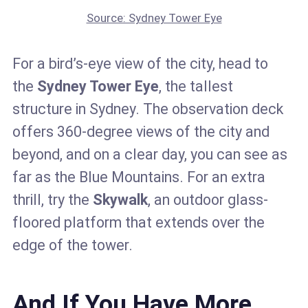
Source: Sydney Tower Eye
For a bird’s-eye view of the city, head to
the
Sydney Tower Eye
, the tallest
structure in Sydney. The observation deck
offers 360-degree views of the city and
beyond, and on a clear day, you can see as
far as the Blue Mountains. For an extra
thrill, try the
Skywalk
, an outdoor glass-
floored platform that extends over the
edge of the tower.
And If You Have More