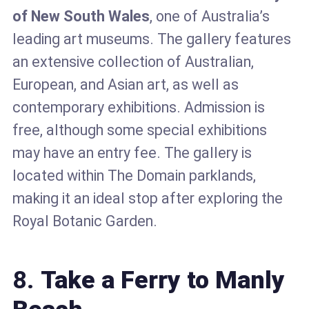
of New South Wales
, one of Australia’s
leading art museums. The gallery features
an extensive collection of Australian,
European, and Asian art, as well as
contemporary exhibitions. Admission is
free, although some special exhibitions
may have an entry fee. The gallery is
located within The Domain parklands,
making it an ideal stop after exploring the
Royal Botanic Garden.
8.
Take a Ferry to Manly