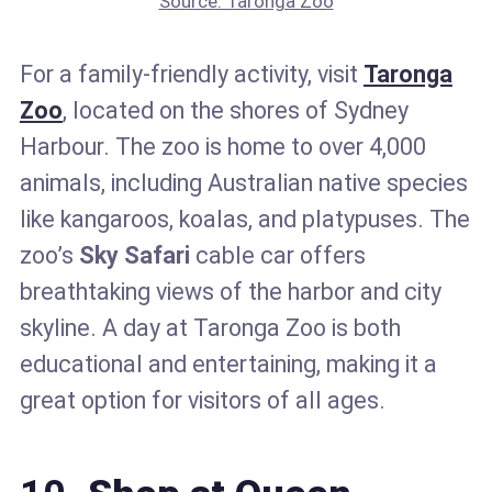
Source: Taronga Zoo
For a family-friendly activity, visit
Taronga
Zoo
, located on the shores of Sydney
Harbour. The zoo is home to over 4,000
animals, including Australian native species
like kangaroos, koalas, and platypuses. The
zoo’s
Sky Safari
cable car offers
breathtaking views of the harbor and city
skyline. A day at Taronga Zoo is both
educational and entertaining, making it a
great option for visitors of all ages.