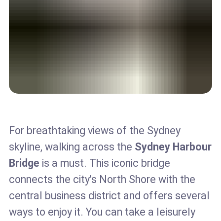
For breathtaking views of the Sydney
skyline, walking across the
Sydney Harbour
Bridge
is a must. This iconic bridge
connects the city's North Shore with the
central business district and offers several
ways to enjoy it. You can take a leisurely