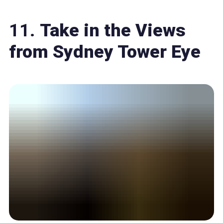
11.
Take in the Views
from Sydney Tower Eye