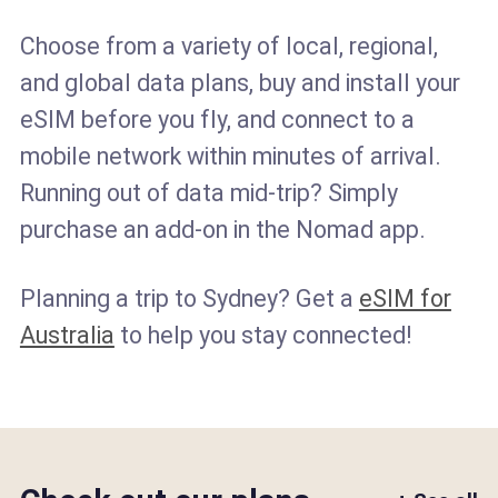
Choose from a variety of local, regional,
and global data plans, buy and install your
eSIM before you fly, and connect to a
mobile network within minutes of arrival.
Running out of data mid-trip? Simply
purchase an add-on in the Nomad app.
Planning a trip to Sydney? Get a
eSIM for
Australia
to help you stay connected!