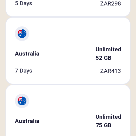
5 Days
ZAR
298
Unlimited
Australia
52
GB
7 Days
ZAR
413
Unlimited
Australia
75
GB