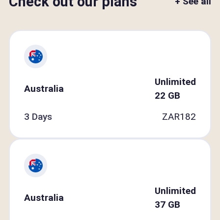
Check out our plans
+ See all
Unlimited
Australia
22
GB
3 Days
ZAR
182
Unlimited
Australia
37
GB