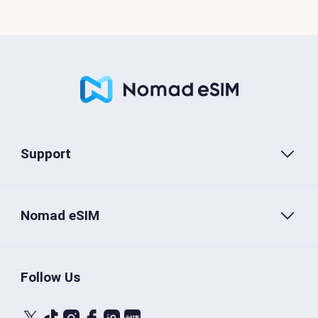
Support
Nomad eSIM
Follow Us