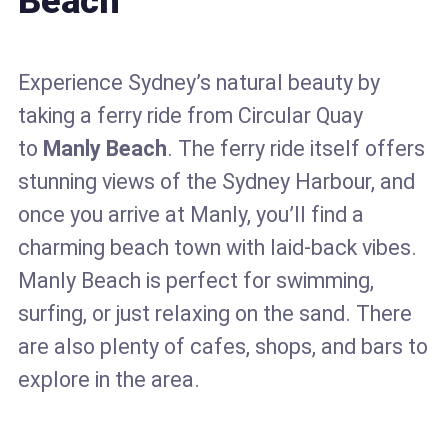
Beach
Experience Sydney’s natural beauty by
taking a ferry ride from Circular Quay
to
Manly Beach
. The ferry ride itself offers
stunning views of the Sydney Harbour, and
once you arrive at Manly, you’ll find a
charming beach town with laid-back vibes.
Manly Beach is perfect for swimming,
surfing, or just relaxing on the sand. There
are also plenty of cafes, shops, and bars to
explore in the area.