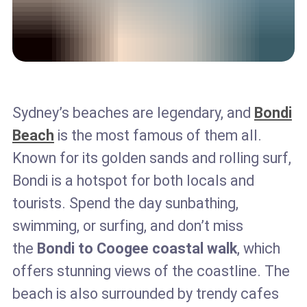
Sydney’s beaches are legendary, and
Bondi
Beach
is the most famous of them all.
Known for its golden sands and rolling surf,
Bondi is a hotspot for both locals and
tourists. Spend the day sunbathing,
swimming, or surfing, and don’t miss
the
Bondi to Coogee coastal walk
, which
offers stunning views of the coastline. The
beach is also surrounded by trendy cafes