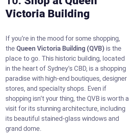
10.
Shop at Queen
Victoria Building
If you’re in the mood for some shopping,
the
Queen Victoria Building (QVB)
is the
place to go. This historic building, located
in the heart of Sydney’s CBD, is a shopping
paradise with high-end boutiques, designer
stores, and specialty shops. Even if
shopping isn’t your thing, the QVB is worth a
visit for its stunning architecture, including
its beautiful stained-glass windows and
grand dome.