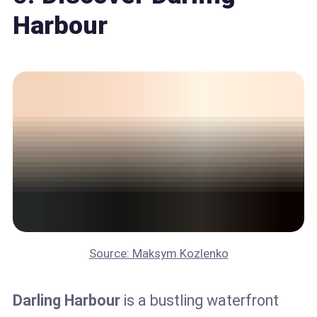
Harbour
Source: Maksym Kozlenko
Darling Harbour
is a bustling waterfront