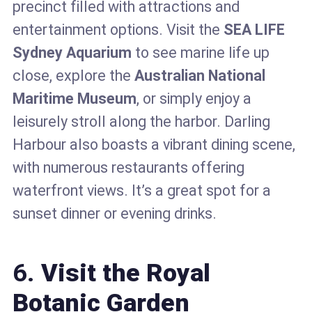
precinct filled with attractions and
entertainment options. Visit the
SEA LIFE
Sydney Aquarium
to see marine life up
close, explore the
Australian National
Maritime Museum
, or simply enjoy a
leisurely stroll along the harbor. Darling
Harbour also boasts a vibrant dining scene,
with numerous restaurants offering
waterfront views. It’s a great spot for a
sunset dinner or evening drinks.
6.
Visit the Royal
Botanic Garden