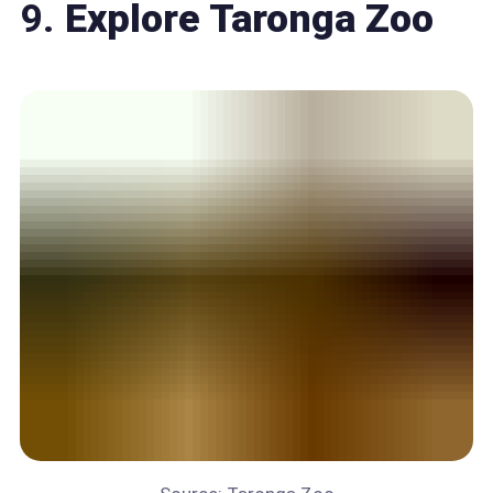
9.
Explore Taronga Zoo