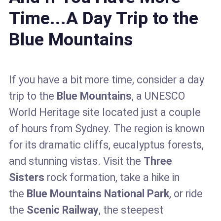
Time...A Day Trip to the
Blue Mountains
If you have a bit more time, consider a day
trip to the
Blue Mountains
, a UNESCO
World Heritage site located just a couple
of hours from Sydney. The region is known
for its dramatic cliffs, eucalyptus forests,
and stunning vistas. Visit the
Three
Sisters
rock formation, take a hike in
the
Blue Mountains National Park
, or ride
the
Scenic Railway
, the steepest