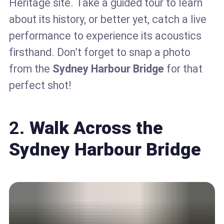
Heritage site. Take a guided tour to learn
about its history, or better yet, catch a live
performance to experience its acoustics
firsthand. Don’t forget to snap a photo
from the
Sydney Harbour Bridge
for that
perfect shot!
2.
Walk Across the
Sydney Harbour Bridge