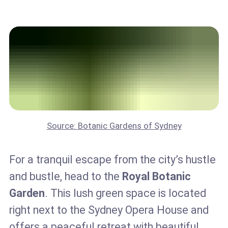
Source: Botanic Gardens of Sydney
For a tranquil escape from the city’s hustle
and bustle, head to the
Royal Botanic
Garden
. This lush green space is located
right next to the Sydney Opera House and
offers a peaceful retreat with beautiful