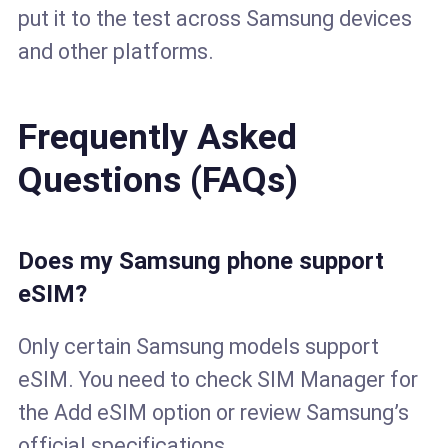
put it to the test across Samsung devices
and other platforms.
Frequently Asked
Questions (FAQs)
Does my Samsung phone support
eSIM?
Only certain Samsung models support
eSIM. You need to check SIM Manager for
the Add eSIM option or review Samsung’s
official specifications.