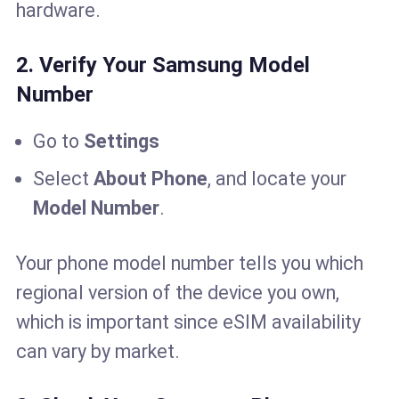
hardware.
2. Verify Your Samsung Model
Number
Go to
Settings
Select
About Phone
, and locate your
Model Number
.
Your phone model number tells you which
regional version of the device you own,
which is important since eSIM availability
can vary by market.