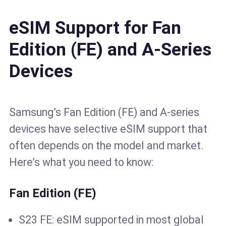
eSIM Support for Fan
Edition (FE) and A-Series
Devices
Samsung’s Fan Edition (FE) and A-series
devices have selective eSIM support that
often depends on the model and market.
Here’s what you need to know:
Fan Edition (FE)
S23 FE: eSIM supported in most global