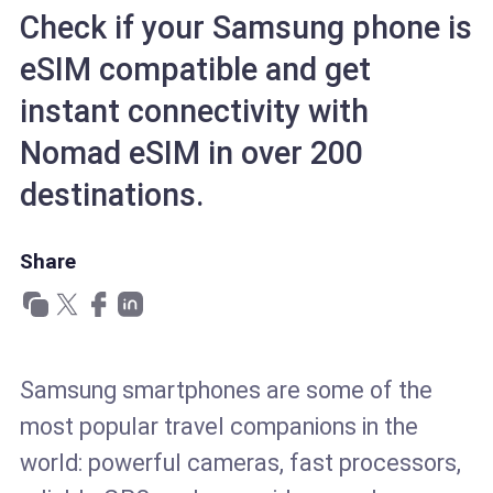
Check if your Samsung phone is
eSIM compatible and get
instant connectivity with
Nomad eSIM in over 200
destinations.
Share
Samsung smartphones are some of the
most popular travel companions in the
world: powerful cameras, fast processors,