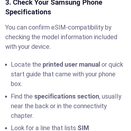
3. Check Your Samsung Phone
Specifications
You can confirm eSIM-compatibility by
checking the model information included
with your device.
Locate the
printed user manual
or quick
start guide that came with your phone
box.
Find the
specifications section
, usually
near the back or in the connectivity
chapter.
Look for a line that lists
SIM