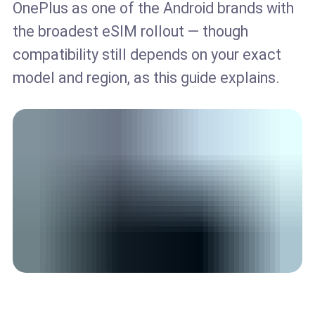
OnePlus as one of the Android brands with
the broadest eSIM rollout — though
compatibility still depends on your exact
model and region, as this guide explains.