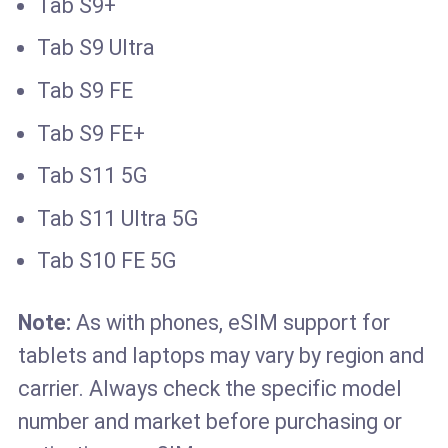
Tab S9+
Tab S9 Ultra
Tab S9 FE
Tab S9 FE+
Tab S11 5G
Tab S11 Ultra 5G
Tab S10 FE 5G
Note:
As with phones, eSIM support for
tablets and laptops may vary by region and
carrier. Always check the specific model
number and market before purchasing or