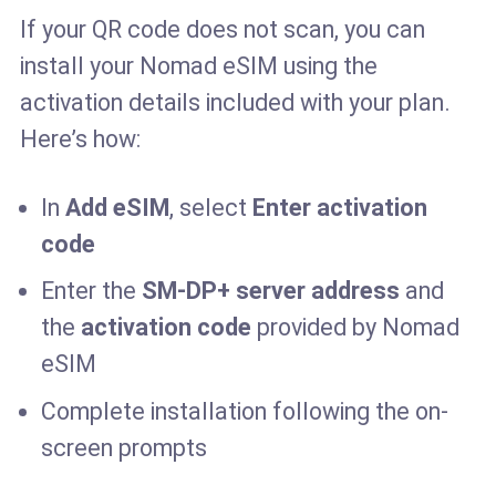
If your QR code does not scan, you can
install your Nomad eSIM using the
activation details included with your plan.
Here’s how:
In
Add eSIM
, select
Enter activation
code
Enter the
SM-DP+ server address
and
the
activation code
provided by Nomad
eSIM
Complete installation following the on-
screen prompts