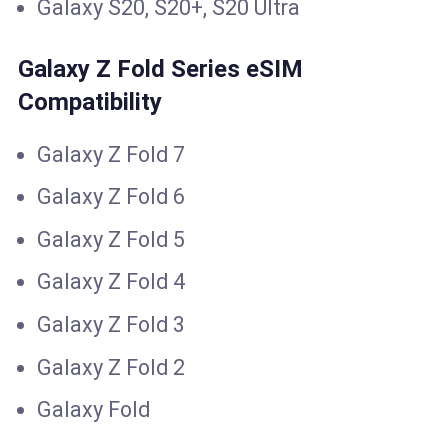
Galaxy S20, S20+, S20 Ultra
Galaxy Z Fold Series eSIM
Compatibility
Galaxy Z Fold 7
Galaxy Z Fold 6
Galaxy Z Fold 5
Galaxy Z Fold 4
Galaxy Z Fold 3
Galaxy Z Fold 2
Galaxy Fold