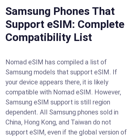
Samsung Phones That
Support eSIM: Complete
Compatibility List
Nomad eSIM has compiled a list of
Samsung models that support eSIM. If
your device appears there, it is likely
compatible with Nomad eSIM. However,
Samsung eSIM support is still region
dependent. All Samsung phones sold in
China, Hong Kong, and Taiwan do not
support eSIM, even if the global version of