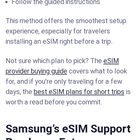
Follow the guided instructions
This method offers the smoothest setup
experience, especially for travelers
installing an eSIM right before a trip.
Not sure which plan to pick? The
eSIM
provider buying guide
covers what to look
for, and if you're only traveling for a few
days, the
best eSIM plans for short trips
is
worth a read before you commit.
Samsung’s eSIM Support