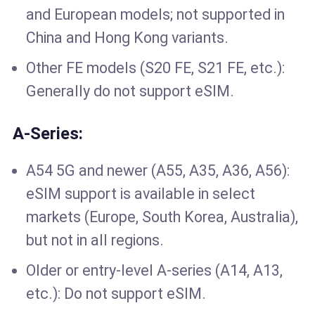
and European models; not supported in
China and Hong Kong variants.
Other FE models (S20 FE, S21 FE, etc.):
Generally do not support eSIM.
A-Series:
A54 5G and newer (A55, A35, A36, A56):
eSIM support is available in select
markets (Europe, South Korea, Australia),
but not in all regions.
Older or entry-level A-series (A14, A13,
etc.): Do not support eSIM.