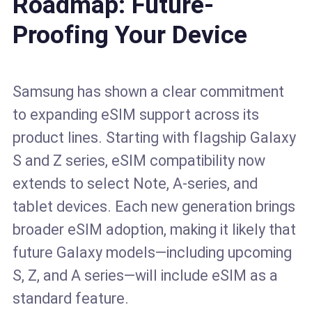
Roadmap: Future-
Proofing Your Device
Samsung has shown a clear commitment
to expanding eSIM support across its
product lines. Starting with flagship Galaxy
S and Z series, eSIM compatibility now
extends to select Note, A-series, and
tablet devices. Each new generation brings
broader eSIM adoption, making it likely that
future Galaxy models—including upcoming
S, Z, and A series—will include eSIM as a
standard feature.