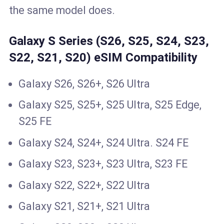
the same model does.
Galaxy S Series (S26, S25, S24, S23,
S22, S21, S20) eSIM Compatibility
Galaxy S26, S26+, S26 Ultra
Galaxy S25, S25+, S25 Ultra, S25 Edge,
S25 FE
Galaxy S24, S24+, S24 Ultra. S24 FE
Galaxy S23, S23+, S23 Ultra, S23 FE
Galaxy S22, S22+, S22 Ultra
Galaxy S21, S21+, S21 Ultra