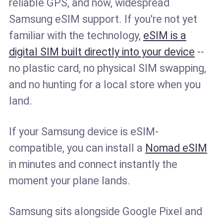
reliable GPS, and now, widespread
Samsung eSIM support. If you're not yet
familiar with the technology,
eSIM is a
digital SIM built directly into your device
--
no plastic card, no physical SIM swapping,
and no hunting for a local store when you
land.
If your Samsung device is eSIM-
compatible, you can install a
Nomad eSIM
in minutes and connect instantly the
moment your plane lands.
Samsung sits alongside Google Pixel and