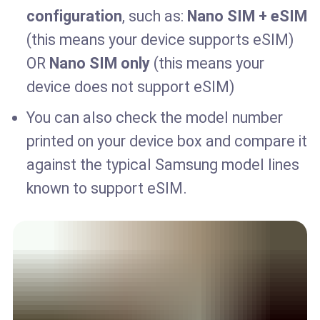
configuration
, such as:
Nano SIM + eSIM
(this means your device supports eSIM)
OR
Nano SIM only
(this means your
device does not support eSIM)
You can also check the model number
printed on your device box and compare it
against the typical Samsung model lines
known to support eSIM.