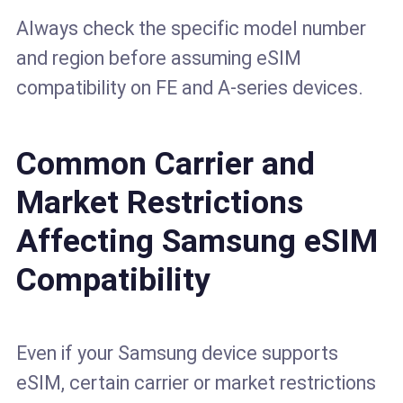
Always check the specific model number
and region before assuming eSIM
compatibility on FE and A-series devices.
Common Carrier and
Market Restrictions
Affecting Samsung eSIM
Compatibility
Even if your Samsung device supports
eSIM, certain carrier or market restrictions