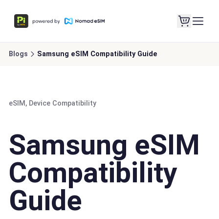
Blogs
Samsung eSIM Compatibility Guide
eSIM, Device Compatibility
Samsung eSIM
Compatibility
Guide