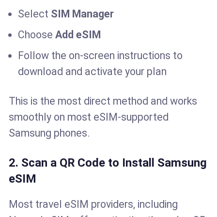
Select
SIM Manager
Choose
Add eSIM
Follow the on-screen instructions to
download and activate your plan
This is the most direct method and works
smoothly on most eSIM-supported
Samsung phones.
2. Scan a QR Code to Install Samsung
eSIM
Most travel eSIM providers, including