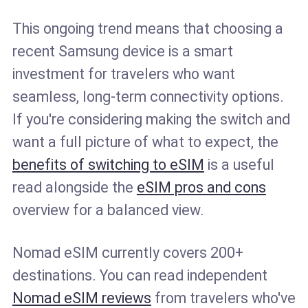
This ongoing trend means that choosing a
recent Samsung device is a smart
investment for travelers who want
seamless, long-term connectivity options.
If you're considering making the switch and
want a full picture of what to expect, the
benefits of switching to eSIM
is a useful
read alongside the
eSIM pros and cons
overview for a balanced view.
Nomad eSIM currently covers 200+
destinations. You can read independent
Nomad eSIM reviews
from travelers who've