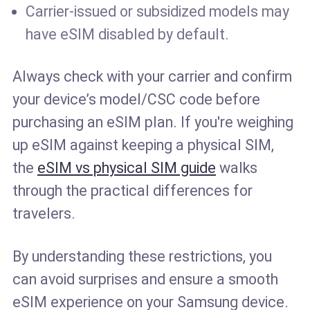
Carrier-issued or subsidized models may
have eSIM disabled by default.
Always check with your carrier and confirm
your device’s model/CSC code before
purchasing an eSIM plan. If you're weighing
up eSIM against keeping a physical SIM,
the
eSIM vs physical SIM guide
walks
through the practical differences for
travelers.
By understanding these restrictions, you
can avoid surprises and ensure a smooth
eSIM experience on your Samsung device.