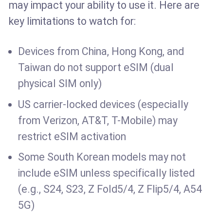
may impact your ability to use it. Here are
key limitations to watch for:
Devices from China, Hong Kong, and
Taiwan do not support eSIM (dual
physical SIM only)
US carrier-locked devices (especially
from Verizon, AT&T, T-Mobile) may
restrict eSIM activation
Some South Korean models may not
include eSIM unless specifically listed
(e.g., S24, S23, Z Fold5/4, Z Flip5/4, A54
5G)