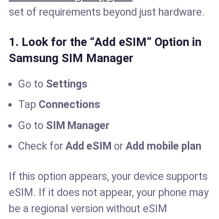
set of requirements beyond just hardware.
1. Look for the “Add eSIM” Option in
Samsung SIM Manager
Go to
Settings
Tap
Connections
Go to
SIM Manager
Check for
Add eSIM
or
Add mobile plan
If this option appears, your device supports
eSIM. If it does not appear, your phone may
be a regional version without eSIM