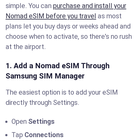
simple. You can
purchase and install your
Nomad eSIM before you travel
as most
plans let you buy days or weeks ahead and
choose when to activate, so there's no rush
at the airport.
1. Add a Nomad eSIM Through
Samsung SIM Manager
The easiest option is to add your eSIM
directly through Settings.
Open
Settings
Tap
Connections