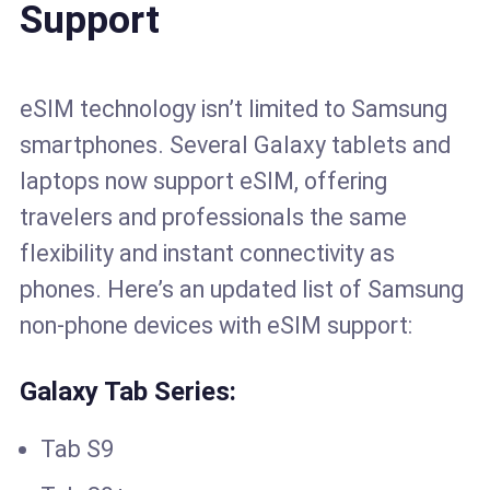
Support
eSIM technology isn’t limited to Samsung
smartphones. Several Galaxy tablets and
laptops now support eSIM, offering
travelers and professionals the same
flexibility and instant connectivity as
phones. Here’s an updated list of Samsung
non-phone devices with eSIM support:
Galaxy Tab Series:
Tab S9