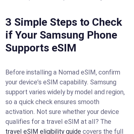
3 Simple Steps to Check
if Your Samsung Phone
Supports eSIM
Before installing a Nomad eSIM, confirm
your device’s eSIM capability. Samsung
support varies widely by model and region,
so a quick check ensures smooth
activation. Not sure whether your device
qualifies for a travel eSIM at all? The
travel eSIM eligibility guide
covers the full