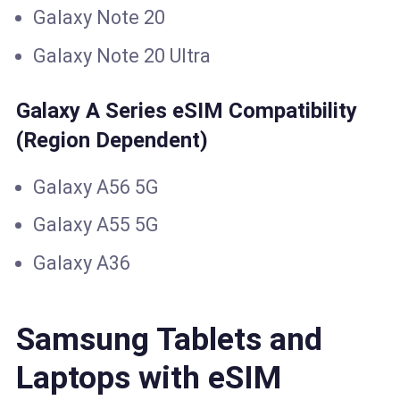
Galaxy Note 20
Galaxy Note 20 Ultra
Galaxy A Series eSIM Compatibility
(Region Dependent)
Galaxy A56 5G
Galaxy A55 5G
Galaxy A36
Samsung Tablets and
Laptops with eSIM