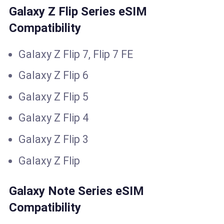
Galaxy Z Flip Series eSIM
Compatibility
Galaxy Z Flip 7, Flip 7 FE
Galaxy Z Flip 6
Galaxy Z Flip 5
Galaxy Z Flip 4
Galaxy Z Flip 3
Galaxy Z Flip
Galaxy Note Series eSIM
Compatibility