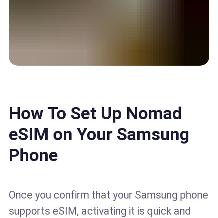
How To Set Up Nomad
eSIM on Your Samsung
Phone
Once you confirm that your Samsung phone
supports eSIM, activating it is quick and