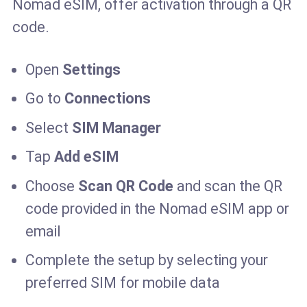
Nomad eSIM, offer activation through a QR
code.
Open
Settings
Go to
Connections
Select
SIM Manager
Tap
Add eSIM
Choose
Scan QR Code
and scan the QR
code provided in the Nomad eSIM app or
email
Complete the setup by selecting your
preferred SIM for mobile data