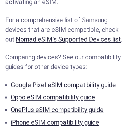
activating an eSIM.
For a comprehensive list of Samsung
devices that are eSIM compatible, check
out
Nomad eSIM’s Supported Devices list
.
Comparing devices? See our compatibility
guides for other device types:
Google Pixel eSIM compatibility guide
Oppo eSIM compatibility guide
OnePlus eSIM compatibility guide
iPhone eSIM compatibility guide