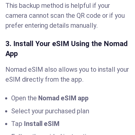
This backup method is helpful if your
camera cannot scan the QR code or if you
prefer entering details manually.
3. Install Your eSIM Using the Nomad
App
Nomad eSIM also allows you to install your
eSIM directly from the app.
Open the
Nomad eSIM app
Select your purchased plan
Tap
Install eSIM