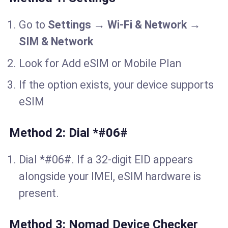
Go to
Settings
→
Wi-Fi & Network
→
SIM & Network
Look for Add eSIM or Mobile Plan
If the option exists, your device supports
eSIM
Method 2: Dial *#06#
Dial *#06#. If a 32-digit EID appears
alongside your IMEI, eSIM hardware is
present.
Method 3: Nomad Device Checker