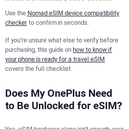
Use the
Nomad eSIM device compatibility
checker
to confirm in seconds.
If you're unsure what else to verify before
purchasing, this guide on
how to know if
your phone is ready for a travel eSIM
covers the full checklist.
Does My OnePlus Need
to Be Unlocked for eSIM?