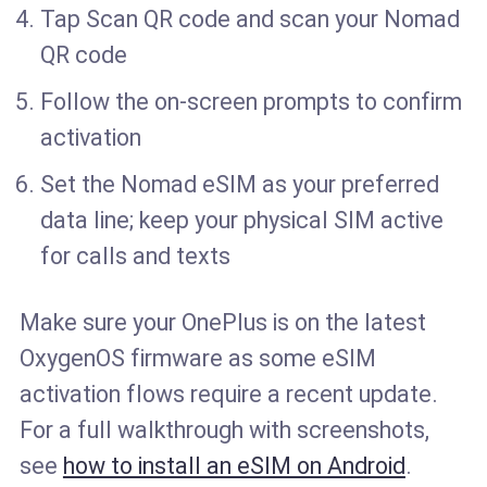
Tap Scan QR code and scan your Nomad
QR code
Follow the on-screen prompts to confirm
activation
Set the Nomad eSIM as your preferred
data line; keep your physical SIM active
for calls and texts
Make sure your OnePlus is on the latest
OxygenOS firmware as some eSIM
activation flows require a recent update.
For a full walkthrough with screenshots,
see
how to install an eSIM on Android
.