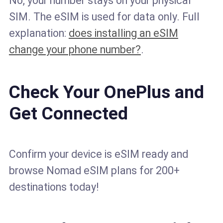
No, your number stays on your physical
SIM. The eSIM is used for data only. Full
explanation:
does installing an eSIM
change your phone number?
.
Check Your OnePlus and
Get Connected
Confirm your device is eSIM ready and
browse Nomad eSIM plans for 200+
destinations today!