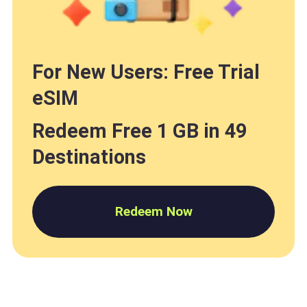
For New Users: Free Trial
eSIM
Redeem Free 1 GB in 49
Destinations
Redeem Now