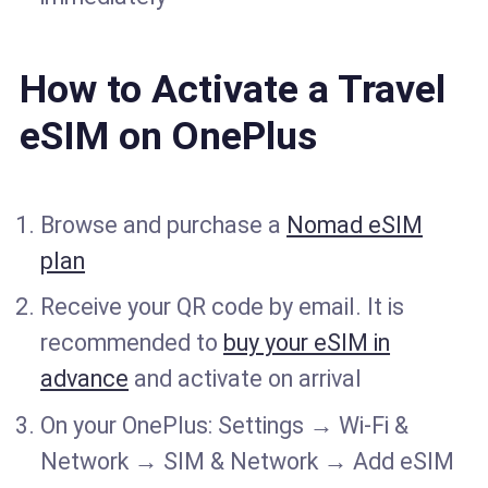
How to Activate a Travel
eSIM on OnePlus
Browse and purchase a
Nomad eSIM
plan
Receive your QR code by email. It is
recommended to
buy your eSIM in
advance
and activate on arrival
On your OnePlus: Settings → Wi-Fi &
Network → SIM & Network → Add eSIM