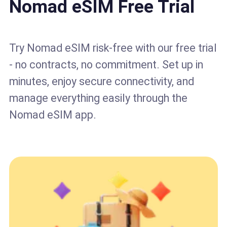
Nomad eSIM Free Trial
Try Nomad eSIM risk-free with our free trial
- no contracts, no commitment. Set up in
minutes, enjoy secure connectivity, and
manage everything easily through the
Nomad eSIM app.