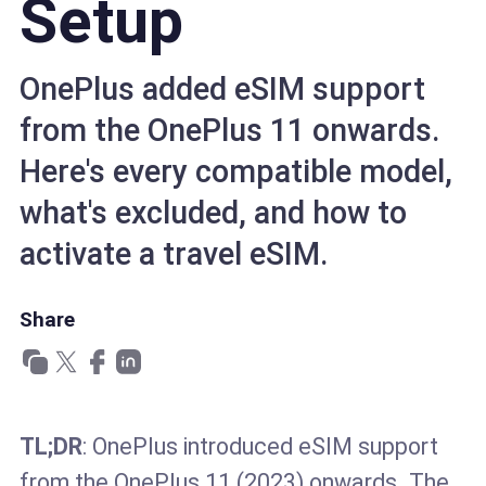
Setup
OnePlus added eSIM support
from the OnePlus 11 onwards.
Here's every compatible model,
what's excluded, and how to
activate a travel eSIM.
Share
TL;DR
: OnePlus introduced eSIM support
from the OnePlus 11 (2023) onwards. The