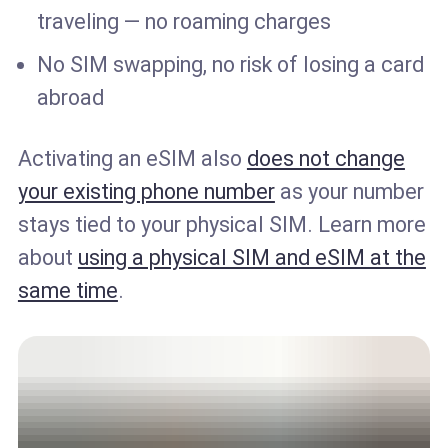
traveling — no roaming charges
No SIM swapping, no risk of losing a card
abroad
Activating an eSIM also
does not change
your existing phone number
as your number
stays tied to your physical SIM. Learn more
about
using a physical SIM and eSIM at the
same time
.