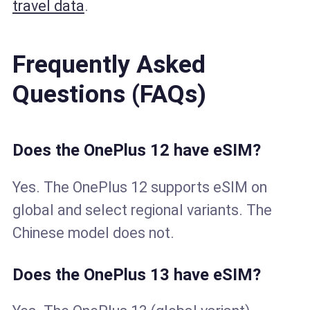
travel data
.
Frequently Asked
Questions (FAQs)
Does the OnePlus 12 have eSIM?
Yes. The OnePlus 12 supports eSIM on
global and select regional variants. The
Chinese model does not.
Does the OnePlus 13 have eSIM?