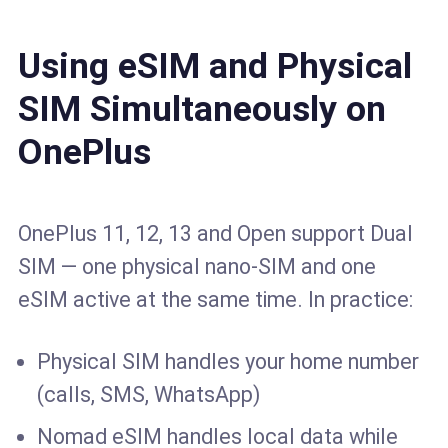
Using eSIM and Physical
SIM Simultaneously on
OnePlus
OnePlus 11, 12, 13 and Open support Dual
SIM — one physical nano-SIM and one
eSIM active at the same time. In practice:
Physical SIM handles your home number
(calls, SMS, WhatsApp)
Nomad eSIM handles local data while