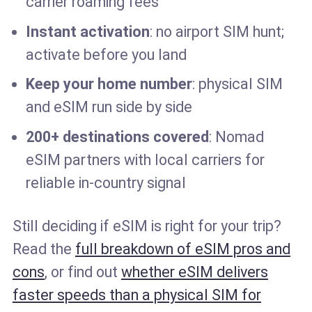
carrier roaming fees
Instant activation
: no airport SIM hunt;
activate before you land
Keep your home number
: physical SIM
and eSIM run side by side
200+ destinations covered
: Nomad
eSIM partners with local carriers for
reliable in-country signal
Still deciding if eSIM is right for your trip?
Read the
full breakdown of eSIM pros and
cons
, or find out
whether eSIM delivers
faster speeds than a physical SIM for