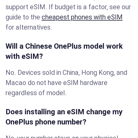
support eSIM. If budget is a factor, see our
guide to the
cheapest phones with eSIM
for alternatives.
Will a Chinese OnePlus model work
with eSIM?
No. Devices sold in China, Hong Kong, and
Macao do not have eSIM hardware
regardless of model.
Does installing an eSIM change my
OnePlus phone number?