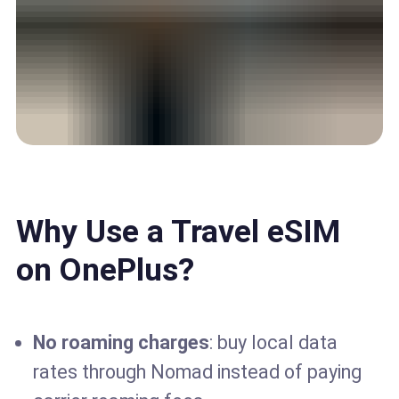
Why Use a Travel eSIM
on OnePlus?
No roaming charges
: buy local data
rates through Nomad instead of paying