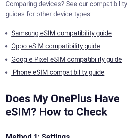
Comparing devices? See our compatibility
guides for other device types:
Samsung eSIM compatibility guide
Oppo eSIM compatibility guide
Google Pixel eSIM compatibility guide
iPhone eSIM compatibility guide
Does My OnePlus Have
eSIM? How to Check
Method 1: Settings