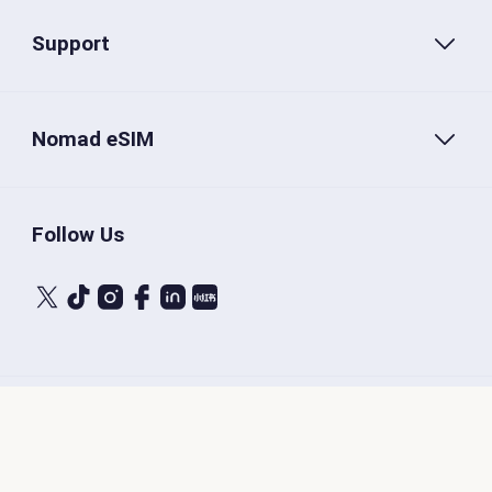
Support
Nomad eSIM
Follow Us
Terms of Service
Privacy Policy
Nomad eSIM © 2026