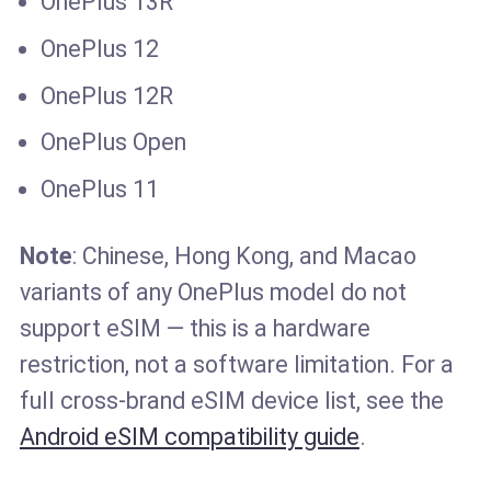
OnePlus 13R
OnePlus 12
OnePlus 12R
OnePlus Open
OnePlus 11
Note
: Chinese, Hong Kong, and Macao
variants of any OnePlus model do not
support eSIM — this is a hardware
restriction, not a software limitation. For a
full cross-brand eSIM device list, see the
Android eSIM compatibility guide
.