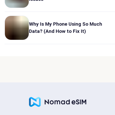
Why Is My Phone Using So Much
Data? (And How to Fix It)