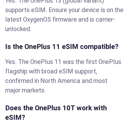
Yes. The OnePlus 13 (global variant)
supports eSIM. Ensure your device is on the
latest OxygenOS firmware and is carrier-
unlocked.
Is the OnePlus 11 eSIM compatible?
Yes. The OnePlus 11 was the first OnePlus
flagship with broad eSIM support,
confirmed in North America and most
major markets.
Does the OnePlus 10T work with
eSIM?