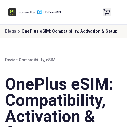
Blogs
OnePlus eSIM: Compatibility, Activation & Setup
Device Compatibility, eSIM
OnePlus eSIM:
Compatibility,
Activation &