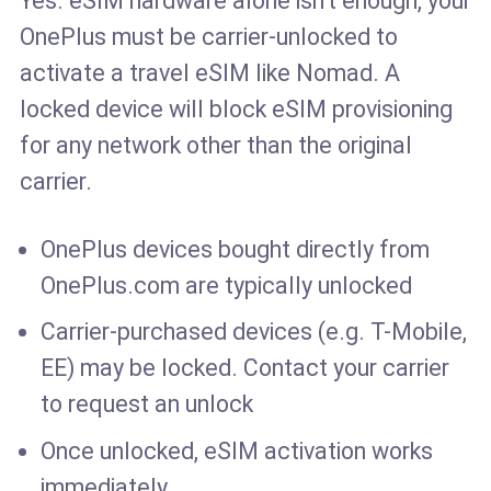
Yes. eSIM hardware alone isn't enough, your
OnePlus must be carrier-unlocked to
activate a travel eSIM like Nomad. A
locked device will block eSIM provisioning
for any network other than the original
carrier.
OnePlus devices bought directly from
OnePlus.com are typically unlocked
Carrier-purchased devices (e.g. T-Mobile,
EE) may be locked. Contact your carrier
to request an unlock
Once unlocked, eSIM activation works
immediately