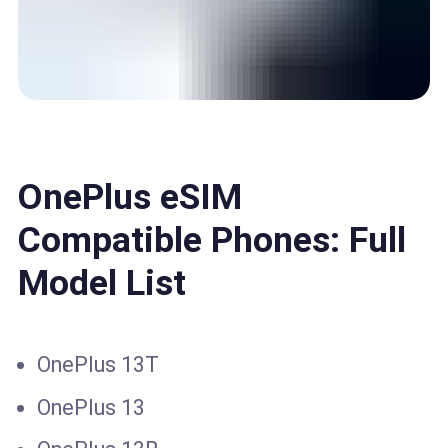
OnePlus eSIM
Compatible Phones: Full
Model List
OnePlus 13T
OnePlus 13