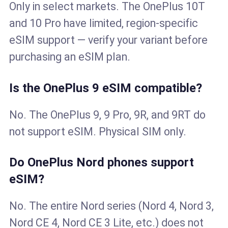
Only in select markets. The OnePlus 10T
and 10 Pro have limited, region-specific
eSIM support — verify your variant before
purchasing an eSIM plan.
Is the OnePlus 9 eSIM compatible?
No. The OnePlus 9, 9 Pro, 9R, and 9RT do
not support eSIM. Physical SIM only.
Do OnePlus Nord phones support
eSIM?
No. The entire Nord series (Nord 4, Nord 3,
Nord CE 4, Nord CE 3 Lite, etc.) does not