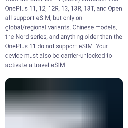
OnePlus 11, 12, 12R, 13, 13R, 13T, and Open
all support eSIM, but only on
global/regional variants. Chinese models,
the Nord series, and anything older than the
OnePlus 11 do not support eSIM. Your
device must also be carrier-unlocked to
activate a travel eSIM.