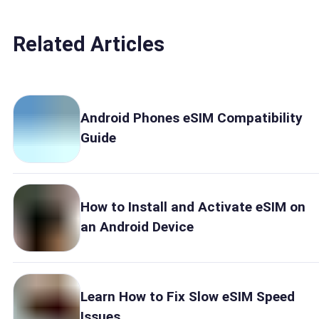
Related Articles
Android Phones eSIM Compatibility
Guide
How to Install and Activate eSIM on
an Android Device
Learn How to Fix Slow eSIM Speed
Issues