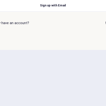
Sign up with Email
y have an account?