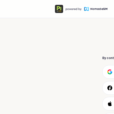
By cont