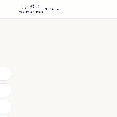
0
EN | ZAR
My eSIM
Cart
Sign in