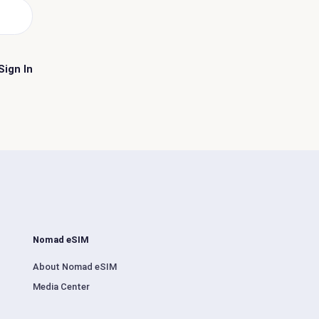
Sign In
Nomad eSIM
About Nomad eSIM
Media Center