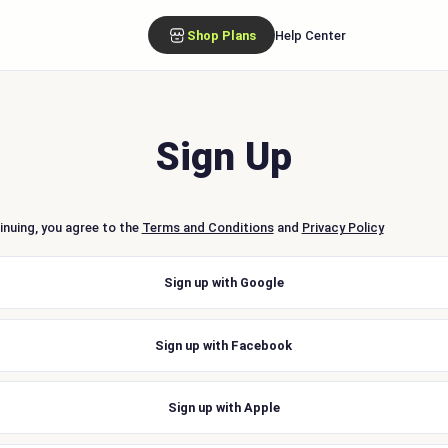
Shop Plans
Help Center
Sign Up
inuing, you agree to the
Terms and Conditions
and
Privacy Policy
Sign up with Google
Sign up with Facebook
Sign up with Apple