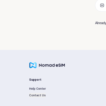
Alread
Support
Help Center
Contact Us